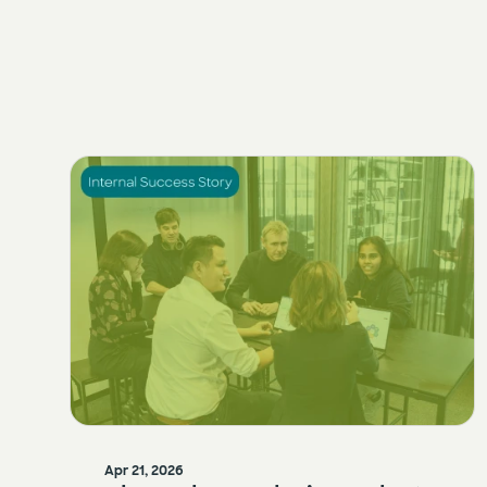
Apr 21, 2026