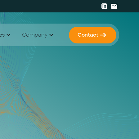
es
Company
Contact
 Papers
 Strategy & Consulting
Career
I Enablement
Press
I Development & Implementation
Events
Newsletter