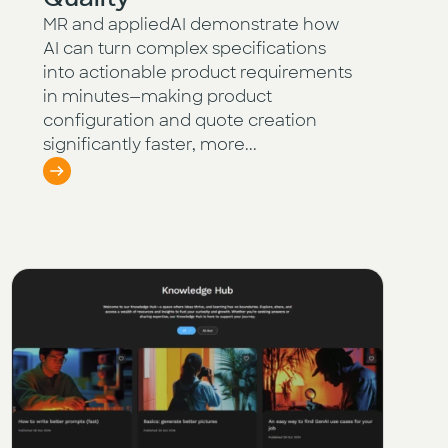
MR and appliedAI demonstrate how
AI can turn complex specifications
into actionable product requirements
in minutes—making product
configuration and quote creation
significantly faster, more...