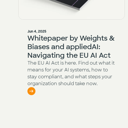
Jun 4, 2025
Whitepaper by Weights &
Biases and appliedAI:
Navigating the EU AI Act
The EU AI Act is here. Find out what it
means for your AI systems, how to
stay compliant, and what steps your
organization should take now.