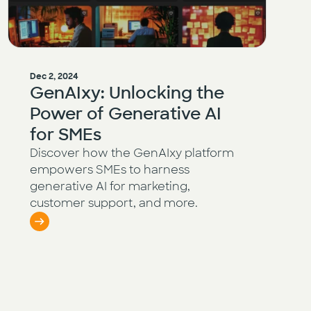
Dec 2, 2024
GenAIxy: Unlocking the
Power of Generative AI
for SMEs
Discover how the GenAIxy platform
empowers SMEs to harness
generative AI for marketing,
customer support, and more.