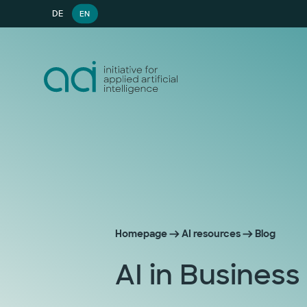
DE
EN
Homepage
AI resources
Blog
AI in Business