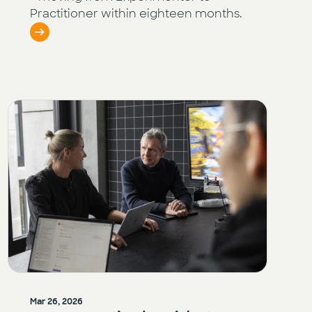
Practitioner within eighteen months.
Mar 26, 2026