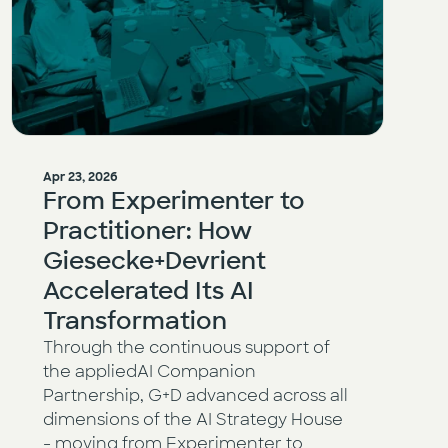
Apr 23, 2026
From Experimenter to
Practitioner: How
Giesecke+Devrient
Accelerated Its AI
Transformation
Through the continuous support of
the appliedAI Companion
Partnership, G+D advanced across all
dimensions of the AI Strategy House
- moving from Experimenter to