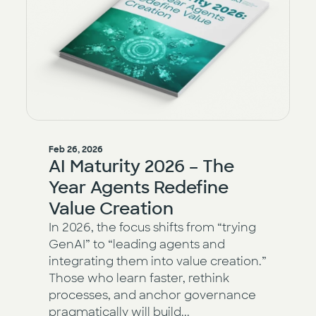
Feb 26, 2026
AI Maturity 2026 – The
Year Agents Redefine
Value Creation
In 2026, the focus shifts from “trying
GenAI” to “leading agents and
integrating them into value creation.”
Those who learn faster, rethink
processes, and anchor governance
pragmatically will build...