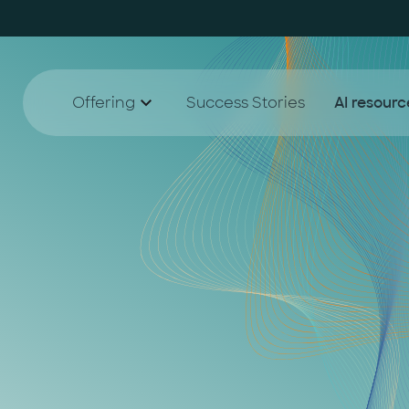
Offering
Success Stories
AI resourc
AI Agent Lighthouse Program
White
AI
Companion Partnership
Blog
A
AI Accelerator for SMEs
A