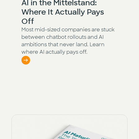
AI in the Mittelstand:
Where It Actually Pays
Off
Most mid-sized companies are stuck
between chatbot rollouts and AI
ambitions that never land. Learn
where AI actually pays off.