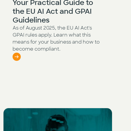
Your Practical Guide to
the EU AI Act and GPAI
Guidelines
As of August 2025, the EU AI Act's
GPAI rules apply. Learn what this
means for your business and how to
become compliant.