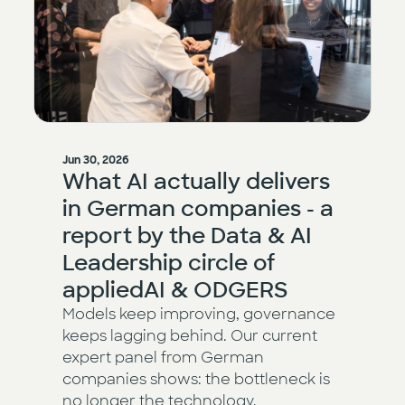
Jun 30, 2026
What AI actually delivers
in German companies - a
report by the Data & AI
Leadership circle of
appliedAI & ODGERS
Models keep improving, governance
keeps lagging behind. Our current
expert panel from German
companies shows: the bottleneck is
no longer the technology.