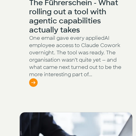
The Führerschein - What
rolling out a tool with
agentic capabilities
actually takes
One email gave every appliedAI
employee access to Claude Cowork
overnight. The tool was ready. The
organisation wasn’t quite yet — and
what came next turned out to be the
more interesting part of...