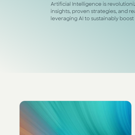
Artificial Intelligence is revolutio
insights, proven strategies, and 
leveraging AI to sustainably boost