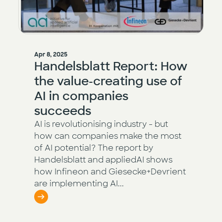
Apr 8, 2025
Handelsblatt Report: How
the value-creating use of
AI in companies
succeeds
AI is revolutionising industry - but
how can companies make the most
of AI potential? The report by
Handelsblatt and appliedAI shows
how Infineon and Giesecke+Devrient
are implementing AI...