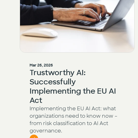
Mar 26, 2026
Trustworthy AI:
Successfully
Implementing the EU AI
Act
Implementing the EU AI Act: what
organizations need to know now –
from risk classification to AI Act
governance.