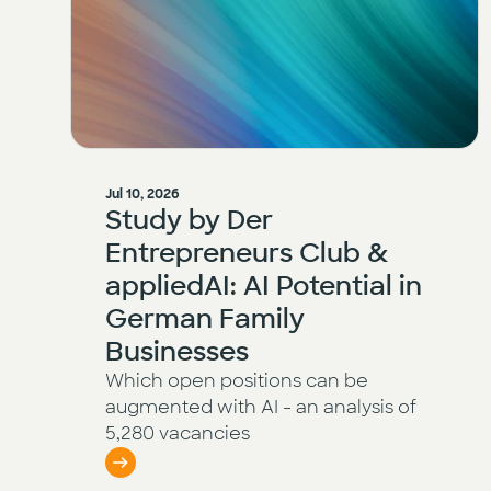
Jul 10, 2026
Study by Der
Entrepreneurs Club &
appliedAI: AI Potential in
German Family
Businesses
Which open positions can be
augmented with AI - an analysis of
5,280 vacancies