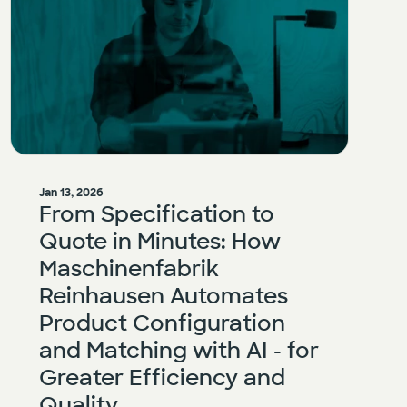
Jan 13, 2026
From Specification to
Quote in Minutes: How
Maschinenfabrik
Reinhausen Automates
Product Configuration
and Matching with AI - for
Greater Efficiency and
Quality