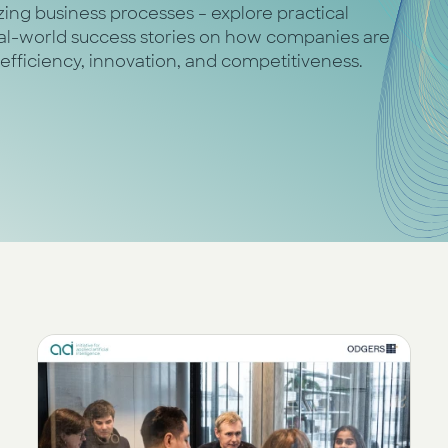
nizing business processes – explore practical
real-world success stories on how companies are
 efficiency, innovation, and competitiveness.