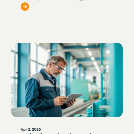
Apr 2, 2026