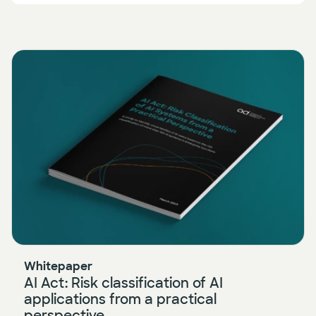
Whitepaper
AI Act: Risk classification of AI
applications from a practical
perspective