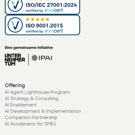
Offering
AI Agent Lighthouse Program
AI Strategy & Consulting
AI Enablement
AI Development & Implementation
Companion Partnership
AI Accelerator for SMEs