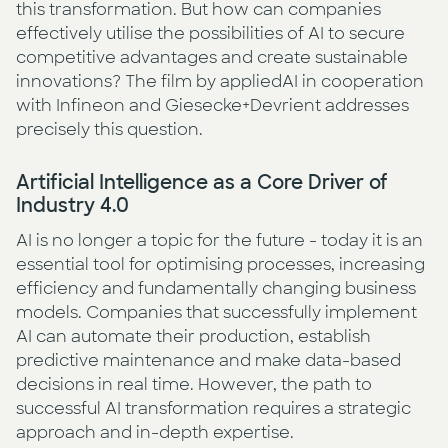
this transformation. But how can companies
effectively utilise the possibilities of AI to secure
competitive advantages and create sustainable
innovations? The film by appliedAI in cooperation
with Infineon and Giesecke+Devrient addresses
precisely this question.
Artificial Intelligence as a Core Driver of
Industry 4.0
AI is no longer a topic for the future - today it is an
essential tool for optimising processes, increasing
efficiency and fundamentally changing business
models. Companies that successfully implement
AI can automate their production, establish
predictive maintenance and make data-based
decisions in real time. However, the path to
successful AI transformation requires a strategic
approach and in-depth expertise.