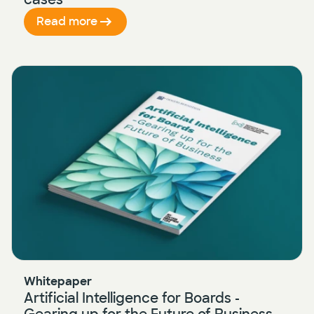
Read more
Whitepaper
Artificial Intelligence for Boards -