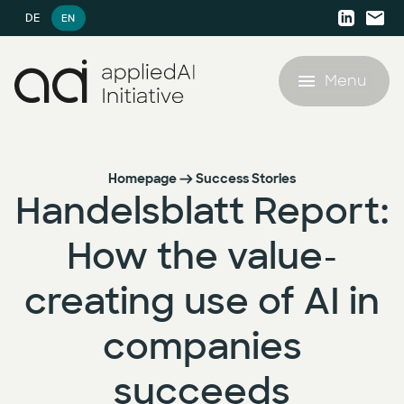
DE
EN
Menu
Offering
Homepage
Success Stories
Handelsblatt Report:
Success Stories
Offering
How the value-
AI resources
AI Agent Lighthouse Program
creating use of AI in
AI resources
Company
Companion Partnership
companies
White Papers
Company
AI Accelerator for SMEs
succeeds
Blog
Career
AI Strategy & Consulting