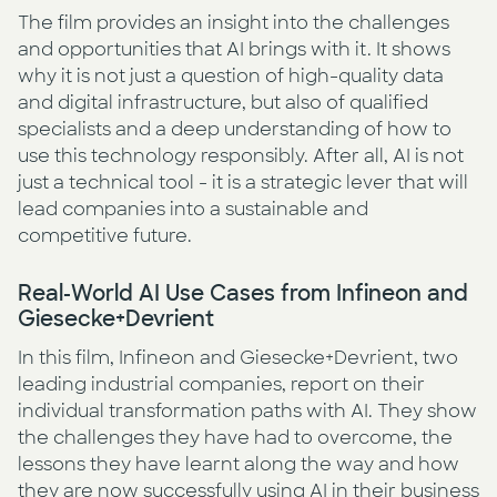
The film provides an insight into the challenges
and opportunities that AI brings with it. It shows
why it is not just a question of high-quality data
and digital infrastructure, but also of qualified
specialists and a deep understanding of how to
use this technology responsibly. After all, AI is not
just a technical tool - it is a strategic lever that will
lead companies into a sustainable and
competitive future.
Real-World AI Use Cases from Infineon and
Giesecke+Devrient
In this film, Infineon and Giesecke+Devrient, two
leading industrial companies, report on their
individual transformation paths with AI. They show
the challenges they have had to overcome, the
lessons they have learnt along the way and how
they are now successfully using AI in their business