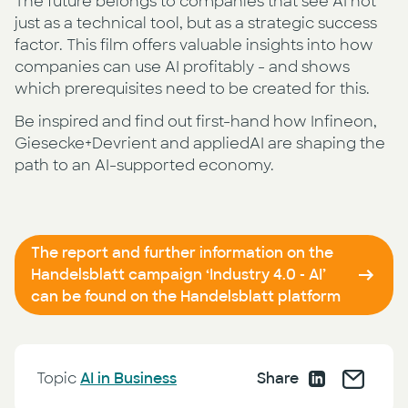
The future belongs to companies that see AI not
just as a technical tool, but as a strategic success
factor. This film offers valuable insights into how
companies can use AI profitably - and shows
which prerequisites need to be created for this.
Be inspired and find out first-hand how Infineon,
Giesecke+Devrient and appliedAI are shaping the
path to an AI-supported economy.
The report and further information on the
Handelsblatt campaign ‘Industry 4.0 - AI’
can be found on the Handelsblatt platform
Topic
AI in Business
Share