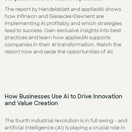
The report by Handelsblatt and appliedAI shows
how Infineon and Giesecke+Devrient are
implementing AI profitably and which strategies
lead to success. Gain exclusive insights into best
practices and learn how appliedAI supports
companies in their AI transformation. Watch the
report now and seize the opportunities of AI!
How Businesses Use AI to Drive Innovation
Watch Video
and Value Creation
The fourth industrial revolution is in full swing - and
artificial intelligence (AI) is playing a crucial role in