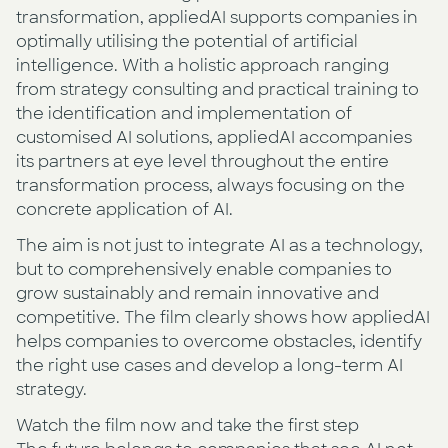
transformation, appliedAI supports companies in
optimally utilising the potential of artificial
intelligence. With a holistic approach ranging
from strategy consulting and practical training to
the identification and implementation of
customised AI solutions, appliedAI accompanies
its partners at eye level throughout the entire
transformation process, always focusing on the
concrete application of AI.
The aim is not just to integrate AI as a technology,
but to comprehensively enable companies to
grow sustainably and remain innovative and
competitive. The film clearly shows how appliedAI
helps companies to overcome obstacles, identify
the right use cases and develop a long-term AI
strategy.
Watch the film now and take the first step