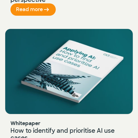
Read more
Whitepaper
How to identify and prioritise AI use
cases