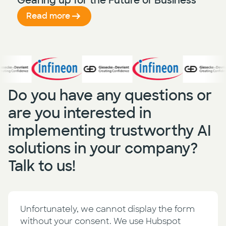
Gearing up for the Future of Business
Read more
Do you have any questions or
are you interested in
implementing trustworthy AI
solutions in your company?
Talk to us!
Unfortunately, we cannot display the form
without your consent. We use Hubspot