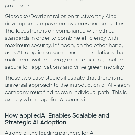
processes.
Giesecke+Devrient relies on trustworthy AI to
develop secure payment systems and securities.
The focus here is on compliance with ethical
standards in order to combine efficiency with
maximum security. Infineon, on the other hand,
uses AI to optimise semiconductor solutions that
make renewable energy more efficient, enable
secure IoT applications and drive green mobility.
These two case studies illustrate that there is no
universal approach to the introduction of AI - each
company must find its own individual path. This is
exactly where appliedAI comes in.
How appliedAI Enables Scalable and
Strategic AI Adoption
As one of the leading partners for AI