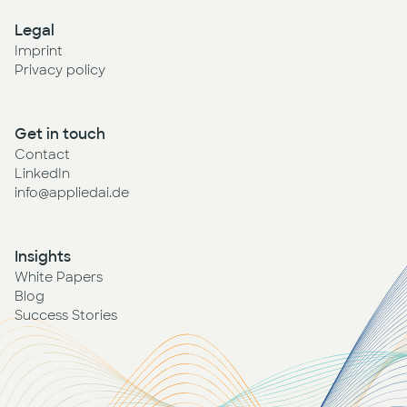
Legal
Imprint
Privacy policy
Get in touch
Contact
LinkedIn
info@appliedai.de
Insights
White Papers
Blog
Success Stories