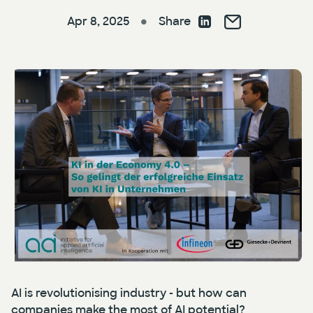
Apr 8, 2025
Share
●
Press
AI Enablement
Events
AI Development & Implementation
Newsletter
AI is revolutionising industry - but how can
companies make the most of AI potential?