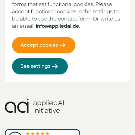
forms that set functional cookies. Please
accept functional cookies in the settings to
be able to use the contact form. Or write us
an email:
info@appliedai.de
.
Accept cookies
See settings