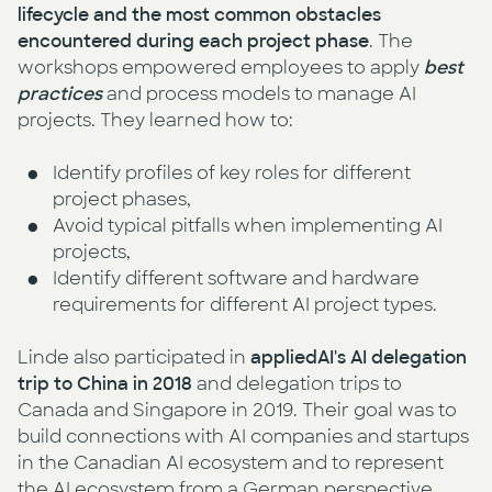
lifecycle and the most common obstacles
encountered during each project phase
. The
workshops empowered employees to apply
best
practices
and process models to manage AI
projects. They learned how to:
Identify profiles of key roles for different
project phases,
Avoid typical pitfalls when implementing AI
projects,
Identify different software and hardware
requirements for different AI project types.
Linde also participated in
appliedAI's AI delegation
trip to China in 2018
and delegation trips to
Canada and Singapore in 2019. Their goal was to
build connections with AI companies and startups
in the Canadian AI ecosystem and to represent
the AI ecosystem from a German perspective.