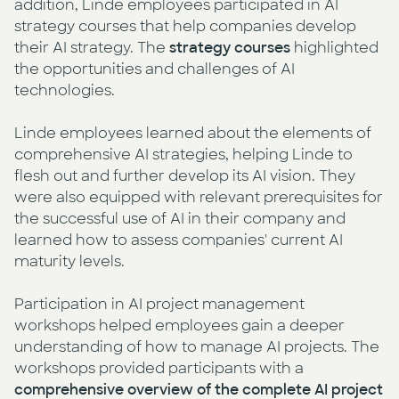
addition, Linde employees participated in AI
strategy courses that help companies develop
their AI strategy. The
strategy courses
highlighted
the opportunities and challenges of AI
technologies.
Linde employees learned about the elements of
comprehensive AI strategies, helping Linde to
flesh out and further develop its AI vision. They
were also equipped with relevant prerequisites for
the successful use of AI in their company and
learned how to assess companies' current AI
maturity levels.
Participation in AI project management
workshops helped employees gain a deeper
understanding of how to manage AI projects. The
workshops provided participants with a
comprehensive overview of the complete AI project