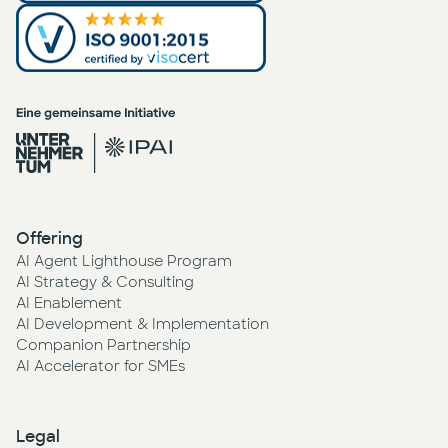
Offering
AI Agent Lighthouse Program
AI Strategy & Consulting
AI Enablement
AI Development & Implementation
Companion Partnership
AI Accelerator for SMEs
Legal