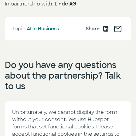
In partnership with:
Linde AG
Topic
AI in Business
Share
Do you have any questions
about the partnership? Talk
to us
Unfortunately, we cannot display the form
without your consent. We use Hubspot
forms that set functional cookies. Please
accept functional cookies in the settings to