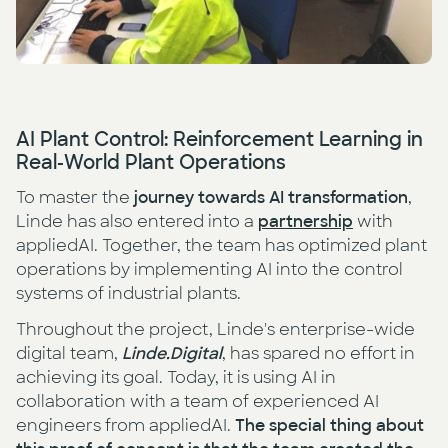
AI Plant Control: Reinforcement Learning in
Real-World Plant Operations
To master the
journey towards
AI transformation
,
Linde has also entered into a
partnership
with
appliedAI. Together, the team has optimized plant
operations by implementing AI into the control
systems of industrial plants.
Throughout the project, Linde's enterprise-wide
digital team,
Linde.Digital
, has spared no effort in
achieving its goal. Today, it is using AI in
collaboration with a team of experienced AI
engineers from appliedAI.
The special thing about