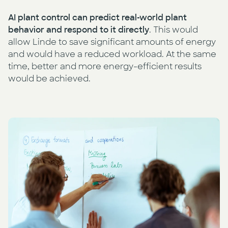
AI plant control can predict real-world plant
behavior and respond to it directly
. This would
allow Linde to save significant amounts of energy
and would have a reduced workload. At the same
time, better and more energy-efficient results
would be achieved.