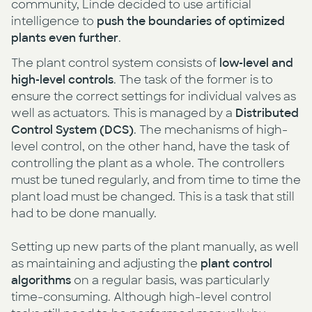
community, Linde decided to use artificial
intelligence to
push the boundaries of optimized
plants even further
.
The plant control system consists of
low-level and
high-level controls
. The task of the former is to
ensure the correct settings for individual valves as
well as actuators. This is managed by a
Distributed
Control System (DCS)
. The mechanisms of high-
level control, on the other hand, have the task of
controlling the plant as a whole. The controllers
must be tuned regularly, and from time to time the
plant load must be changed. This is a task that still
had to be done manually.
Setting up new parts of the plant manually, as well
as maintaining and adjusting the
plant control
algorithms
on a regular basis, was particularly
time-consuming. Although high-level control