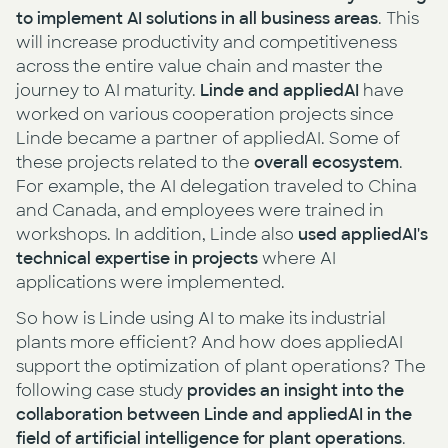
to implement AI solutions in all business areas
. This
will increase productivity and competitiveness
across the entire value chain and master the
journey to AI maturity.
Linde and appliedAI
have
worked on various cooperation projects since
Linde became a partner of appliedAI. Some of
these projects related to the
overall ecosystem
.
For example, the AI delegation traveled to China
and Canada, and employees were trained in
workshops. In addition, Linde also
used appliedAI's
technical expertise in projects
where AI
applications were implemented.
So how is Linde using AI to make its industrial
plants more efficient? And how does appliedAI
support the optimization of plant operations? The
following case study
provides an insight into the
collaboration between Linde and appliedAI in the
field of artificial intelligence for plant operations
.