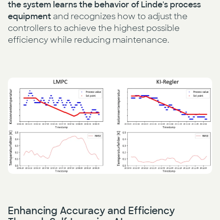
the system learns the behavior of Linde's process
equipment
and recognizes how to adjust the
controllers to achieve the highest possible
efficiency while reducing maintenance.
Enhancing Accuracy and Efficiency