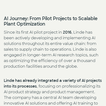
AI Journey: From Pilot Projects to Scalable
Plant Optimization
Since its first AI pilot project in
2016
, Linde has
been actively developing and implementing AI
solutions throughout its entire value chain: from
sales to supply chain to operations. Linde is also
engaged in longer-term AI research topics, such
as optimizing the efficiency of over a thousand
production facilities around the globe.
Linde has already integrated a variety of AI projects
into its processes
, focusing on professionalizing its
AI product strategy and product management.
The company has a central AI team developing
innovative AI solutions and offering AI training to