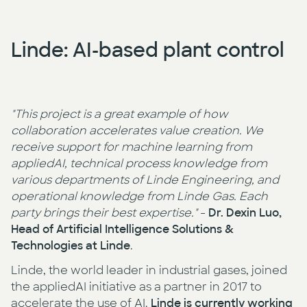
Linde: AI-based plant control
"This project is a great example of how
collaboration accelerates value creation. We
receive support for machine learning from
appliedAI, technical process knowledge from
various departments of Linde Engineering, and
operational knowledge from Linde Gas. Each
party brings their best expertise."
-
Dr. Dexin Luo,
Head of Artificial Intelligence Solutions &
Technologies at Linde
.
Linde, the world leader in industrial gases, joined
the appliedAI initiative as a partner in 2017 to
accelerate the use of AI.
Linde is currently working