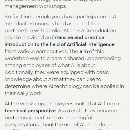
management workshops.
So far, Linde employees have participated in AI
introduction courses held as part of the
partnership with appliedAI. The AI introduction
course provided an
intensive and practical
introduction to the field of Artificial Intelligence
from various perspectives. The
aim
of this
workshop was to create a shared understanding
among employees of what AI is about.
Additionally, they were equipped with basic
knowledge about AI that they can use to
determine where AI technology can be applied in
their daily work.
At the workshop, employees looked at AI from a
technical perspective
. As a result, they became
better equipped to have meaningful
conversations about the use of AI at Linde. In