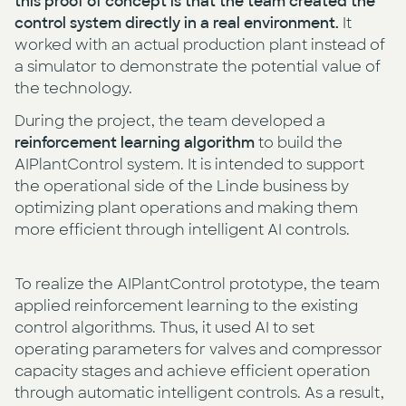
this proof of concept is that the team created the
control system directly in a real environment.
It
worked with an actual production plant instead of
a simulator to demonstrate the potential value of
the technology.
During the project, the team developed a
reinforcement learning algorithm
to build the
AIPlantControl system. It is intended to support
the operational side of the Linde business by
optimizing plant operations and making them
more efficient through intelligent AI controls.
To realize the AIPlantControl prototype, the team
applied reinforcement learning to the existing
control algorithms. Thus, it used AI to set
operating parameters for valves and compressor
capacity stages and achieve efficient operation
through automatic intelligent controls. As a result,