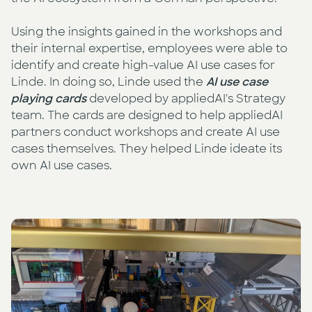
Using the insights gained in the workshops and
their internal expertise, employees were able to
identify and create high-value AI use cases for
Linde. In doing so, Linde used the
AI use case
playing cards
developed by appliedAI's Strategy
team. The cards are designed to help appliedAI
partners conduct workshops and create AI use
cases themselves. They helped Linde ideate its
own AI use cases.