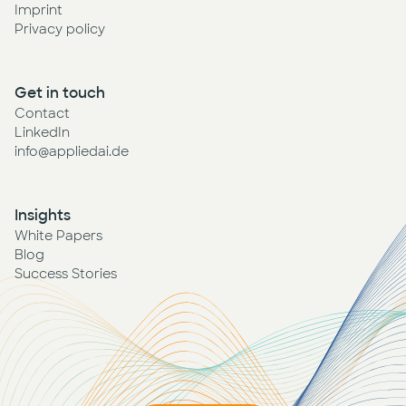
Imprint
Privacy policy
Get in touch
Contact
LinkedIn
info@appliedai.de
Insights
White Papers
Blog
Success Stories