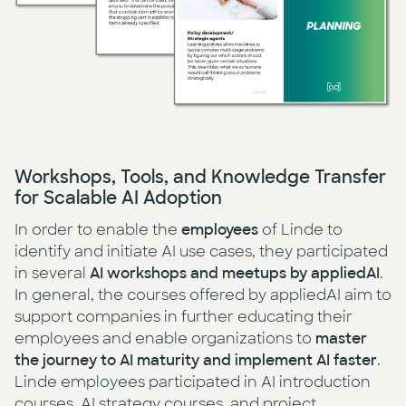
Workshops, Tools, and Knowledge Transfer
for Scalable AI Adoption
In order to enable the
employees
of Linde to
identify and initiate AI use cases, they participated
in several
AI workshops and meetups by appliedAI
.
In general, the courses offered by appliedAI aim to
support companies in further educating their
employees and enable organizations to
master
the journey to AI maturity and implement AI faster
.
Linde employees participated in AI introduction
courses, AI strategy courses, and project