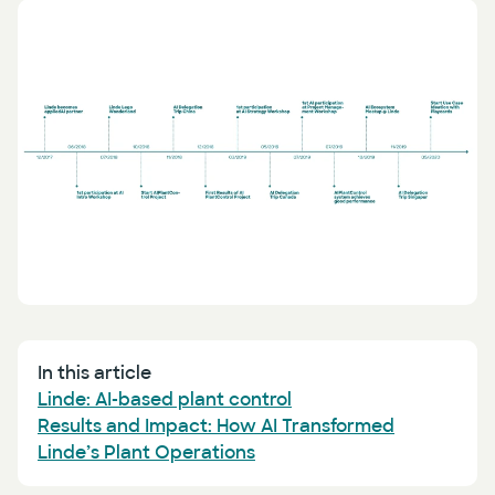
Press
AI Enablement
Events
AI Development & Implementation
Newsletter
In this article
Linde: AI-based plant control
Results and Impact: How AI Transformed
Linde’s Plant Operations