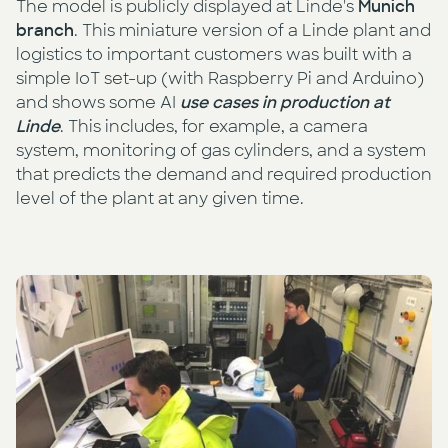
The model is publicly displayed at Linde's
Munich
branch
. This miniature version of a Linde plant and
logistics to important customers was built with a
simple IoT set-up (with Raspberry Pi and Arduino)
and shows some AI
use cases in production at
Linde
. This includes, for example, a camera
system, monitoring of gas cylinders, and a system
that predicts the demand and required production
level of the plant at any given time.