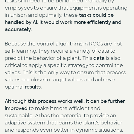
tasks still need to be performed manually by
employees to ensure that equipment is operating
in unison and optimally, these
tasks could be
handled by AI
.
It would work more efficiently and
accurately
.
Because the control algorithms in ROCs are not
self-learning, they require a variety of data to
predict the behavior of a plant. This
data
is also
critical to apply a specific strategy to control the
valves. This is the only way to ensure that process
values are close to target values and achieve
optimal
results
.
Although this process works well, it can be further
improved
to make it more efficient and
sustainable. AI has the potential to provide an
adaptive system that learns the plant's behavior
and responds even better in dynamic situations.