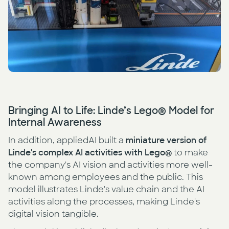
Bringing AI to Life: Linde’s Lego® Model for
Internal Awareness
In addition, appliedAI built a
miniature version of
Linde's complex AI activities with Lego®
to make
the company's AI vision and activities more well-
known among employees and the public. This
model illustrates Linde's value chain and the AI
activities along the processes, making Linde's
digital vision tangible.