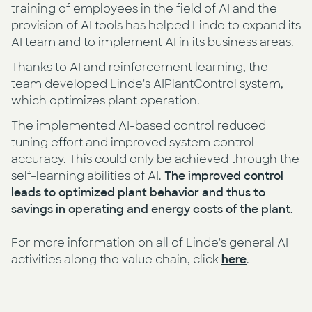
training of employees in the field of AI and the
provision of AI tools has helped Linde to expand its
AI team and to implement AI in its business areas.
Thanks to AI and reinforcement learning, the
team developed Linde's AIPlantControl system,
which optimizes plant operation.
The implemented AI-based control reduced
tuning effort and improved system control
accuracy. This could only be achieved through the
self-learning abilities of AI.
The improved control
leads to optimized plant behavior and thus to
savings in operating and energy costs of the plant.
For more information on all of Linde's general AI
activities along the value chain, click
here
.