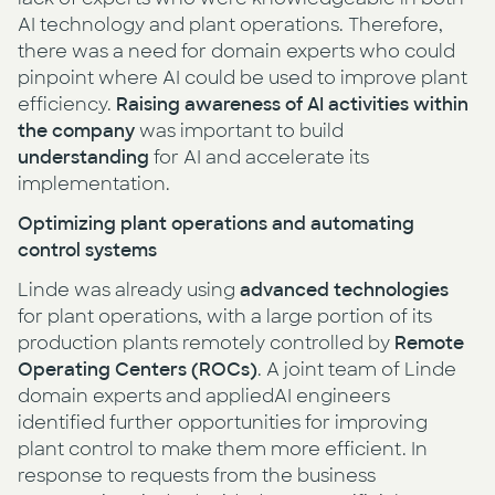
AI technology and plant operations. Therefore,
there was a need for domain experts who could
pinpoint where AI could be used to improve plant
efficiency.
Raising awareness of AI activities within
the company
was important to build
understanding
for AI and accelerate its
implementation.
Optimizing plant operations and automating
control systems
Linde was already using
advanced technologies
for plant operations, with a large portion of its
production plants remotely controlled by
Remote
Operating Centers (ROCs)
. A joint team of Linde
domain experts and appliedAI engineers
identified further opportunities for improving
plant control to make them more efficient. In
response to requests from the business