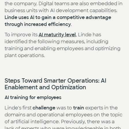
the company. Digital teams are also embedded in
business units with AI development capabilities.
Linde uses AI to gain a competitive advantage
through increased efficiency
.
To improve its
AI maturity level
, Linde has
identified the following measures, including
training and enabling employees and optimizing
plant operations.
Steps Toward Smarter Operations: AI
Enablement and Optimization
AI training for employees
Linde's first
challenge
was to
train
experts in the
domains and operational employees on the topic
of artificial intelligence. Previously, there was a
lack of experts who were knowledgeable in both