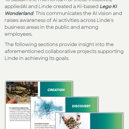
appliedAI and Linde created a KI-based
Lego KI
Wonderland
. This communicates the AI vision and
raises awareness of AI activities across Linde's
business areas in the public and among
employees.
The following sections provide insight into the
aforementioned collaborative projects supporting
Linde in achieving its goals.