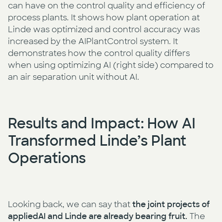
can have on the control quality and efficiency of
process plants. It shows how plant operation at
Linde was optimized and control accuracy was
increased by the AIPlantControl system. It
demonstrates how the control quality differs
when using optimizing AI (right side) compared to
an air separation unit without AI.
Results and Impact: How AI
Transformed Linde’s Plant
Operations
Looking back, we can say that
the joint projects of
appliedAI and Linde are already bearing fruit.
The