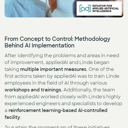
From Concept to Control: Methodology
Behind AI Implementation
After identifying the problems and areas in need
of improvement, appliedAI and Linde began
taking
multiple important measures
. One of the
first actions taken by appliedAI was to train Linde
employees in the field of AI through various
workshops and trainings
. Additionally, the team
from appliedAI worked closely with Linde's highly
experienced engineers and specialists to develop
a
reinforcement learning-based AI-controlled
facility
.
To sustain the momentum of these initiatives,