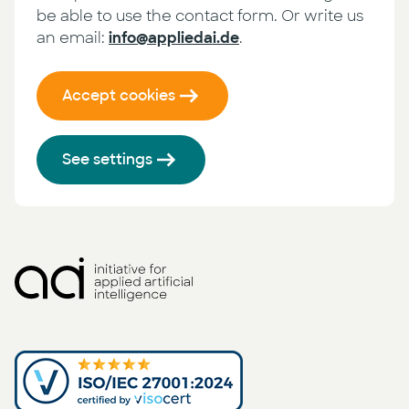
be able to use the contact form. Or write us
an email:
info@appliedai.de
.
Accept cookies
See settings