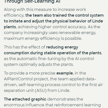
Through Self-Learning AI
Along with this measure to increase work
efficiency,
the team also trained the control system
to imitate and adjust the physical behavior of Linde
plants
, achieving higher control accuracy. As the
company increasingly uses renewable energy,
maximum energy efficiency is possible.
This has the effect of
reducing energy
consumption during stable operation of the plants
,
as the automatic fine-tuning by the AI control
system optimally adjusts the plants.
To provide a more precise
example
, in the
AIPlantControl project, the team applied data-
driven, self-learning process control to the first air
separation unit (ASU) from Linde.
The attached graphic
demonstrates the
enormous influence that reinforcement learning