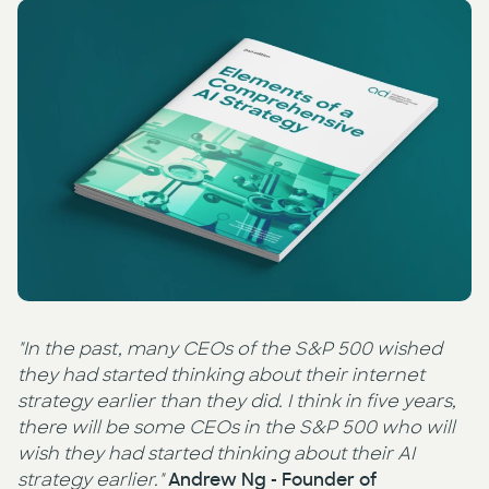
Press
AI Enablement
Events
AI Development & Implementation
Newsletter
"In the past, many CEOs of the S&P 500 wished
they had started thinking about their internet
strategy earlier than they did. I think in five years,
there will be some CEOs in the S&P 500 who will
wish they had started thinking about their AI
strategy earlier."
Andrew Ng - Founder of