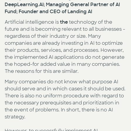
DeepLearning.AI; Managing General Partner of AI
Fund; Founder and CEO of Landing AI
Artificial intelligence is
the
technology of the
future and is becoming relevant to all businesses -
regardless of their industry or size. Many
companies are already investing in AI to optimize
their products, services, and processes. However,
the implemented AI applications do not generate
the hoped-for added value in many companies.
The reasons for this are similar.
Many companies do not know what purpose AI
should serve and in which cases it should be used.
There is also no uniform procedure with regard to
the necessary prerequisites and prioritization in
the event of problems. In short, there is no AI
strategy.
However, to successfully implement AI,