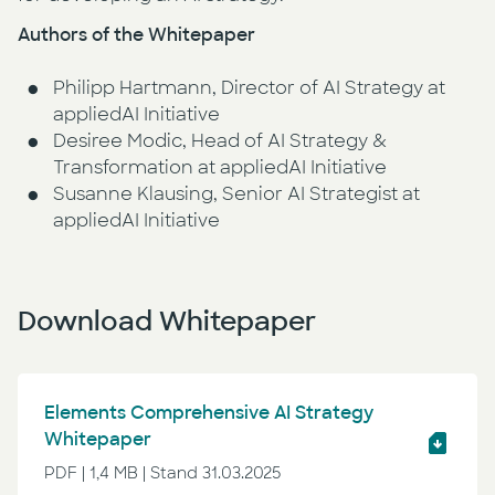
Authors of the Whitepaper
Philipp Hartmann, Director of AI Strategy at
appliedAI Initiative
Desiree Modic, Head of AI Strategy &
Transformation at appliedAI Initiative
Susanne Klausing, Senior AI Strategist at
appliedAI Initiative
Download Whitepaper
Elements Comprehensive AI Strategy
Whitepaper
PDF | 1,4 MB | Stand 31.03.2025