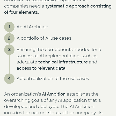
companies need a
systematic approach consisting
of four elements:
An AI Ambition
A portfolio of AI use cases
Ensuring the components needed for a
successful AI implementation, such as
adequate
technical infrastructure
and
access to relevant data
Actual realization of the use cases
An organization's
AI Ambition
establishes the
overarching goals of any AI application that is
developed and deployed. The AI Ambition
includes the current status of the company, its