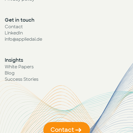
Get in touch
Contact
LinkedIn
info@appliedai.de
Insights
White Papers
Blog
Success Stories
Contact