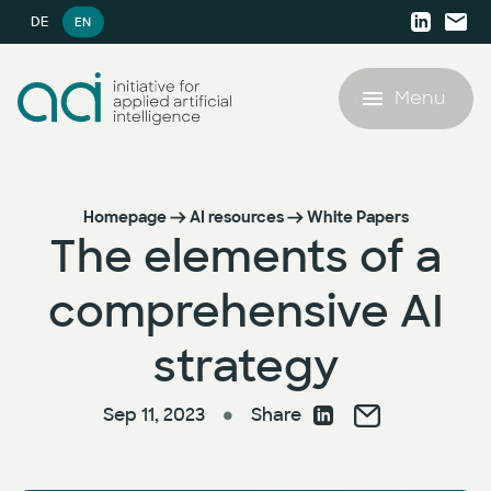
DE
EN
Menu
Offering
Homepage
AI resources
White Papers
The elements of a
Success Stories
Offering
comprehensive AI
AI resources
AI Agent Lighthouse Program
strategy
AI resources
Company
Companion Partnership
Sep 11, 2023
Share
●
White Papers
Company
AI Accelerator for SMEs
Blog
Career
AI Strategy & Consulting