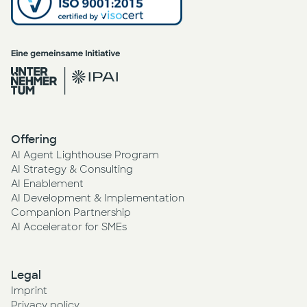
Offering
AI Agent Lighthouse Program
AI Strategy & Consulting
AI Enablement
AI Development & Implementation
Companion Partnership
AI Accelerator for SMEs
Legal
Imprint
Privacy policy