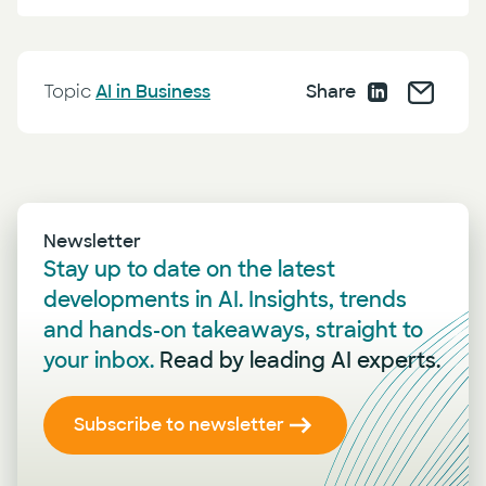
Topic
AI in Business
Share
Newsletter
Stay up to date on the latest
developments in AI. Insights, trends
and hands-on takeaways, straight to
your inbox.
Read by leading AI experts.
Subscribe to newsletter