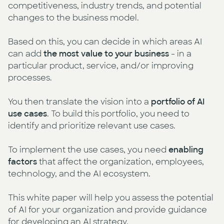
competitiveness, industry trends, and potential
changes to the business model.
Based on this, you can decide in which areas AI
can add
the most value to your business
- in a
particular product, service, and/or improving
processes.
You then translate the vision into a
portfolio of AI
use cases
. To build this portfolio, you need to
identify and prioritize relevant use cases.
To implement the use cases, you need
enabling
factors
that affect the organization, employees,
technology, and the AI ecosystem.
This white paper will help you assess the potential
of AI for your organization and provide guidance
for developing an AI strategy.