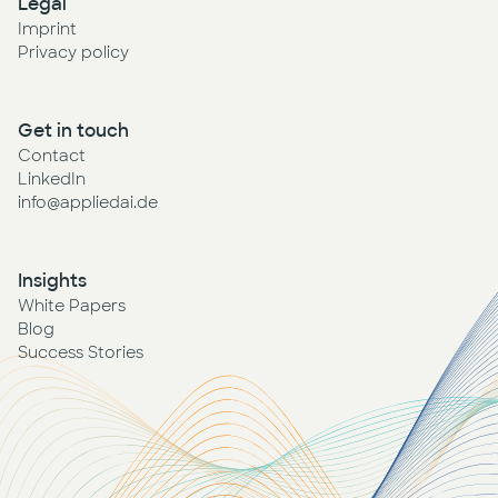
Legal
Imprint
Privacy policy
Get in touch
Contact
LinkedIn
info@appliedai.de
Insights
White Papers
Blog
Success Stories