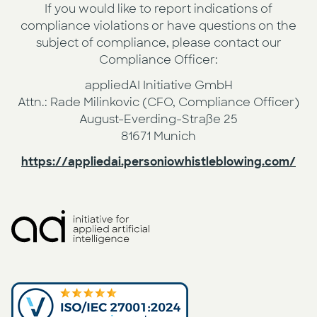
If you would like to report indications of
compliance violations or have questions on the
subject of compliance, please contact our
Compliance Officer:
appliedAI Initiative GmbH
Attn.: Rade Milinkovic (CFO, Compliance Officer)
August-Everding-Straße 25
81671 Munich
https://appliedai.personiowhistleblowing.com/