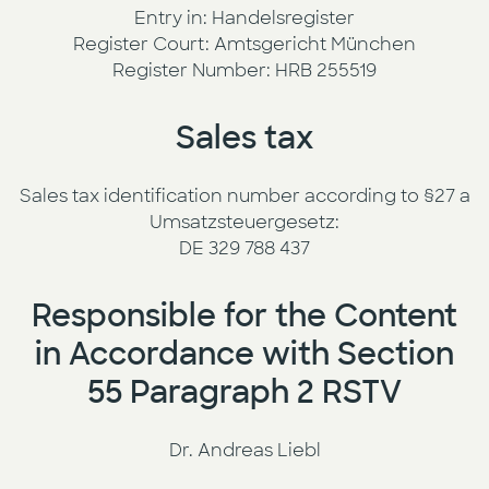
Entry in: Handelsregister
Register Court: Amtsgericht München
Register Number: HRB 255519
Sales tax
Sales tax identification number according to §27 a
Umsatzsteuergesetz:
DE 329 788 437
Responsible for the Content
in Accordance with Section
55 Paragraph 2 RSTV
Dr. Andreas Liebl