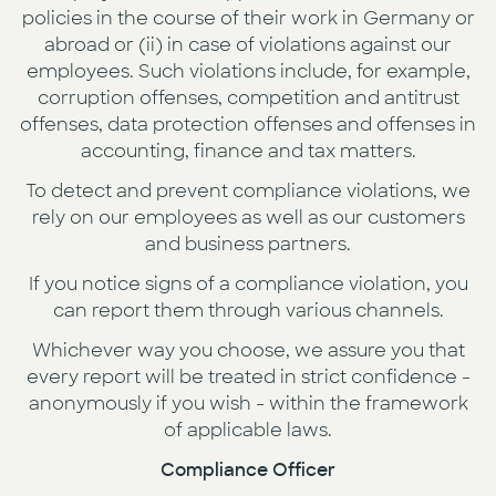
policies in the course of their work in Germany or
abroad or (ii) in case of violations against our
employees. Such violations include, for example,
corruption offenses, competition and antitrust
offenses, data protection offenses and offenses in
accounting, finance and tax matters.
To detect and prevent compliance violations, we
rely on our employees as well as our customers
and business partners.
If you notice signs of a compliance violation, you
can report them through various channels.
Whichever way you choose, we assure you that
every report will be treated in strict confidence -
anonymously if you wish - within the framework
of applicable laws.
Compliance Officer