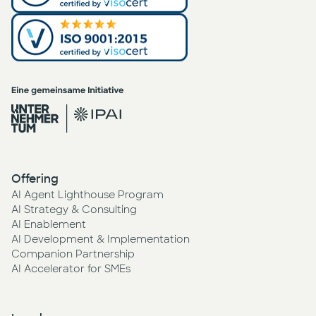
Offering
AI Agent Lighthouse Program
AI Strategy & Consulting
AI Enablement
AI Development & Implementation
Companion Partnership
AI Accelerator for SMEs