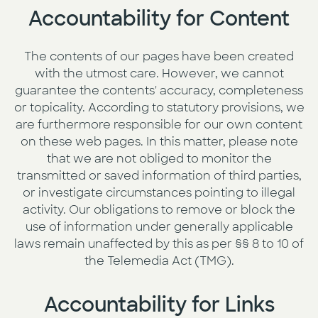
Accountability for Content
The contents of our pages have been created
with the utmost care. However, we cannot
guarantee the contents' accuracy, completeness
or topicality. According to statutory provisions, we
are furthermore responsible for our own content
on these web pages. In this matter, please note
that we are not obliged to monitor the
transmitted or saved information of third parties,
or investigate circumstances pointing to illegal
activity. Our obligations to remove or block the
use of information under generally applicable
laws remain unaffected by this as per §§ 8 to 10 of
the Telemedia Act (TMG).
Accountability for Links