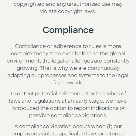
copyrighted and any unauthorized use may
violate copyright laws.
Compliance
Compliance or adherence to rules is more
complex today than ever before. In the global
environment, the legal challenges are constantly
growing. That is why we are continuously
adapting our processes and systems to the legal
framework.
To detect potential misconduct or breaches of
laws and regulations at an early stage, we have
introduced the option to report indications of
possible compliance violations.
A compliance violation occurs when (i) our
employees violate applicable laws or internal