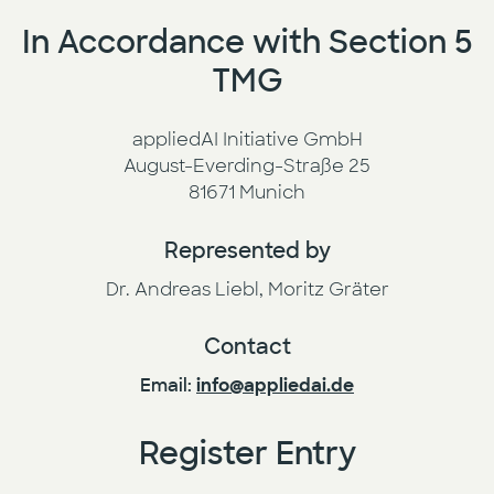
In Accordance with Section 5
Press
AI Enablement
TMG
Events
AI Development & Implementation
appliedAI Initiative GmbH
August-Everding-Straße 25
Newsletter
81671 Munich
Represented by
Dr. Andreas Liebl, Moritz Gräter
Contact
Email:
info@appliedai.de
Register Entry