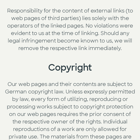
Responsibility for the content of external links (to
web pages of third parties) lies solely with the
operators of the linked pages. No violations were
evident to us at the time of linking. Should any
legal infringement become known to us, we will
remove the respective link immediately.
Copyright
Our web pages and their contents are subject to
German copyright law. Unless expressly permitted
by law, every form of utilizing, reproducing or
processing works subject to copyright protection
on our web pages requires the prior consent of
the respective owner of the rights. Individual
reproductions of a work are only allowed for
private use. The materials from these pages are