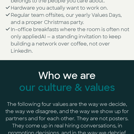
belongs to the people you care about.
Hardware you actually want to work on.
Regular team offsites, our yearly Values Days,
and a proper Christmas party.
In-office breakfasts where the room is often not
only appliedAI — a standing invitation to keep
building a network over coffee, not over
LinkedIn.
Who we are
our culture & values
The following four values are the way we decide,
the way we disagree, and the way we show up for
partners and for each other. They are not posters.
They come up in real hiring conversations, in
promotion decisions, and in the way we debrief