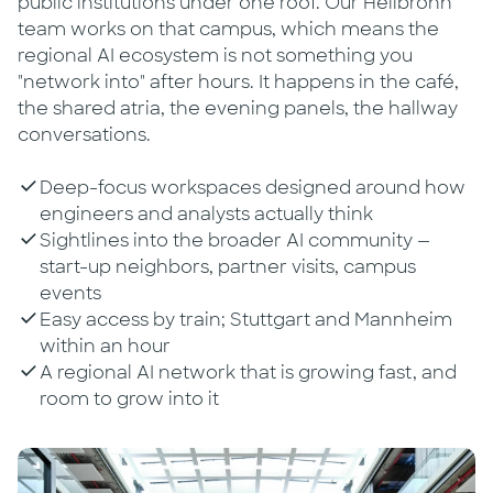
public institutions under one roof. Our Heilbronn
team works on that campus, which means the
regional AI ecosystem is not something you
"network into" after hours. It happens in the café,
the shared atria, the evening panels, the hallway
conversations.
Deep-focus workspaces designed around how
engineers and analysts actually think
Sightlines into the broader AI community —
start-up neighbors, partner visits, campus
events
Easy access by train; Stuttgart and Mannheim
within an hour
A regional AI network that is growing fast, and
room to grow into it