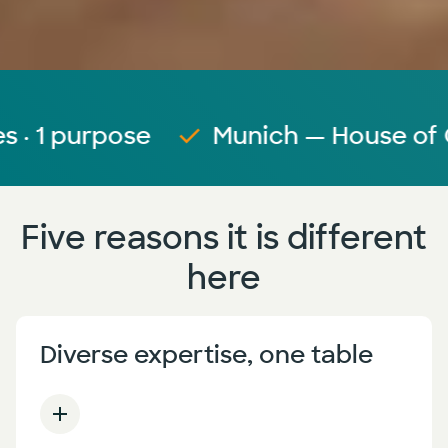
purpose
Munich — House of Commu
Five reasons it is different
here
Diverse expertise, one table