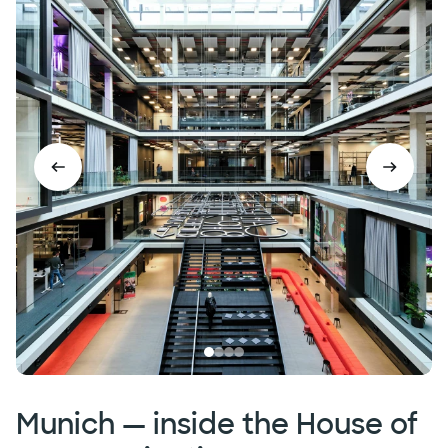
Munich — inside the House of