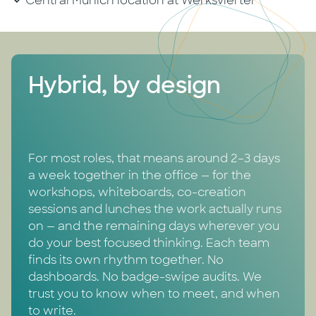
Central Munich location at Werksviertel
Hybrid, by design
For most roles, that means around 2–3 days
a week together in the office — for the
workshops, whiteboards, co-creation
sessions and lunches the work actually runs
on — and the remaining days wherever you
do your best focused thinking. Each team
finds its own rhythm together. No
dashboards. No badge-swipe audits. We
trust you to know when to meet, and when
to write.