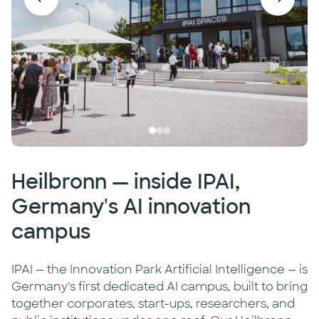
Heilbronn — inside IPAI,
Germany's AI innovation
campus
IPAI — the Innovation Park Artificial Intelligence — is
Germany's first dedicated AI campus, built to bring
together corporates, start-ups, researchers, and