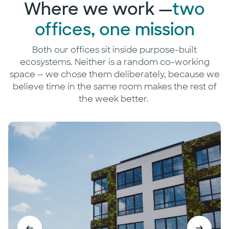
Where we work —
two
offices, one mission
Both our offices sit inside purpose-built
ecosystems. Neither is a random co-working
space — we chose them deliberately, because we
believe time in the same room makes the rest of
the week better.