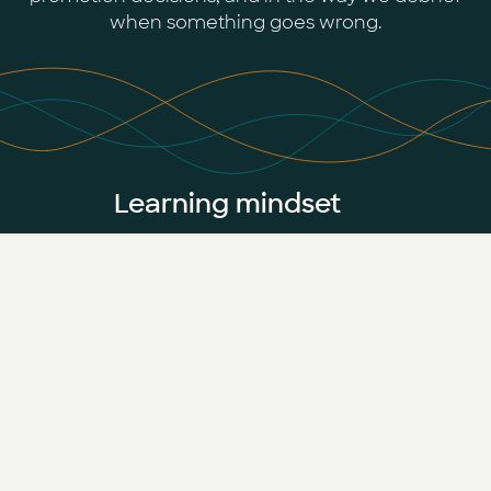
when something goes wrong.
Learning mindset
The field moves weekly. Standing still is
not an option — so curiosity is part of
the job.
Collaborative community