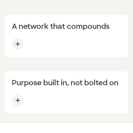
A network that compounds
Purpose built in, not bolted on