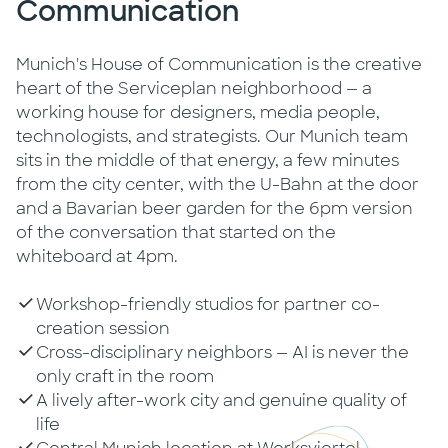
Communication
Munich's House of Communication is the creative
heart of the Serviceplan neighborhood — a
working house for designers, media people,
technologists, and strategists. Our Munich team
sits in the middle of that energy, a few minutes
from the city center, with the U-Bahn at the door
and a Bavarian beer garden for the 6pm version
of the conversation that started on the
whiteboard at 4pm.
Workshop-friendly studios for partner co-
creation session
Cross-disciplinary neighbors — AI is never the
only craft in the room
A lively after-work city and genuine quality of
life