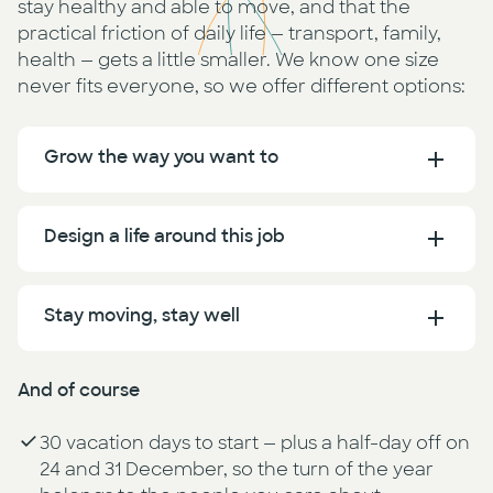
stay healthy and able to move, and that the
practical friction of daily life — transport, family,
health — gets a little smaller. We know one size
never fits everyone, so we offer different options:
Grow the way you want to
Design a life around this job
Stay moving, stay well
And of course
30 vacation days to start — plus a half-day off on
24 and 31 December, so the turn of the year