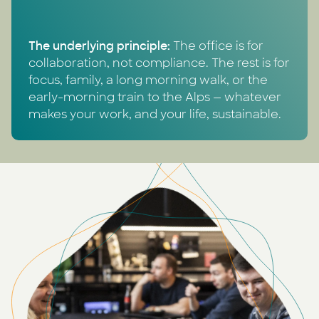
The underlying principle:
The office is for
collaboration, not compliance. The rest is for
focus, family, a long morning walk, or the
early-morning train to the Alps — whatever
makes your work, and your life, sustainable.