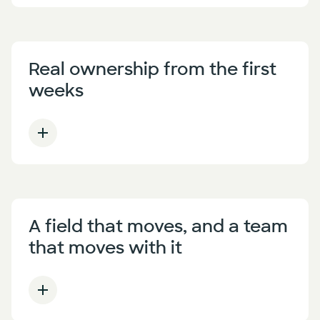
Real ownership from the first
weeks
A field that moves, and a team
that moves with it