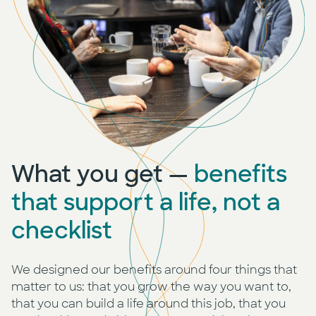
What you get —
benefits
that support a life, not a
checklist
We designed our benefits around four things that
matter to us: that you grow the way you want to,
that you can build a life around this job, that you