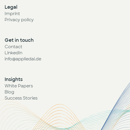
Legal
Imprint
Privacy policy
Get in touch
Contact
LinkedIn
info@appliedai.de
Insights
White Papers
Blog
Success Stories