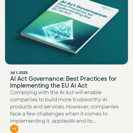
Jul 1, 2025
AI Act Governance: Best Practices for
Implementing the EU AI Act
Complying with the AI Act will enable
companies to build more trustworthy AI
products and services. However, companies
face a few challenges when it comes to
implementing it. appliedAI and its...