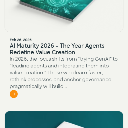
Feb 26, 2026
AI Maturity 2026 – The Year Agents
Redefine Value Creation
In 2026, the focus shifts from “trying GenAI” to
“leading agents and integrating them into
value creation.” Those who learn faster,
rethink processes, and anchor governance
pragmatically will build...