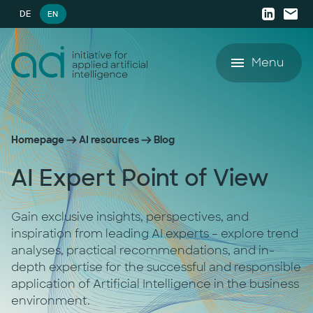
DE
EN
Menu
Offering
Homepage
AI resources
Blog
Success Stories
Offering
AI Expert Point of View
AI resources
AI Agent Lighthouse Program
Gain exclusive insights, perspectives, and
AI resources
Company
Companion Partnership
inspiration from leading AI experts – explore trend
analyses, practical recommendations, and in-
depth expertise for the successful and responsible
White Papers
Company
AI Accelerator for SMEs
application of Artificial Intelligence in the business
environment.
Blog
Career
AI Strategy & Consulting