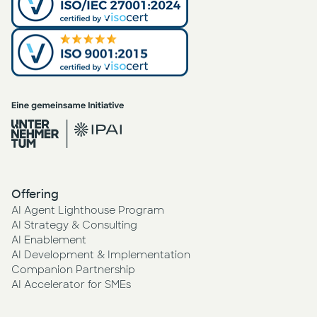
Offering
AI Agent Lighthouse Program
AI Strategy & Consulting
AI Enablement
AI Development & Implementation
Companion Partnership
AI Accelerator for SMEs