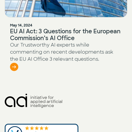
May 14, 2024
EU AI Act: 3 Questions for the European
Commission’s AI Office
Our Trustworthy AI experts while
commenting on recent developments ask
the EU AI Office 3 relevant questions.