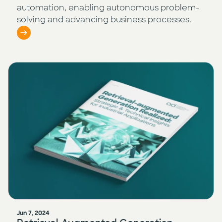
automation, enabling autonomous problem-
solving and advancing business processes.
Jun 7, 2024