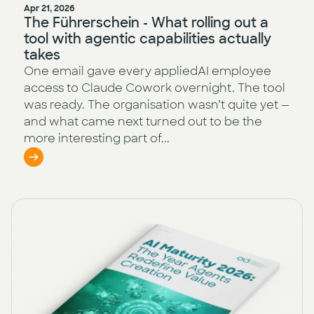
Apr 21, 2026
The Führerschein - What rolling out a
tool with agentic capabilities actually
takes
One email gave every appliedAI employee
access to Claude Cowork overnight. The tool
was ready. The organisation wasn’t quite yet —
and what came next turned out to be the
more interesting part of...