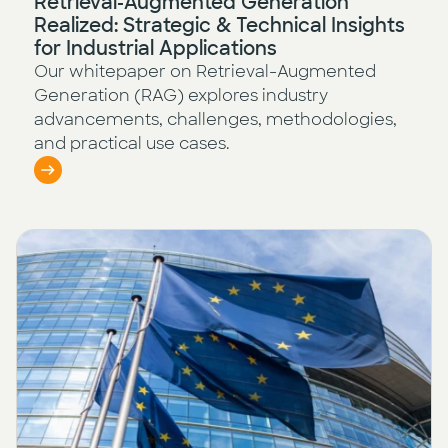
Retrieval-Augmented Generation
Realized: Strategic & Technical Insights
for Industrial Applications
Our whitepaper on Retrieval-Augmented
Generation (RAG) explores industry
advancements, challenges, methodologies,
and practical use cases.