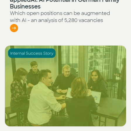
Businesses
Which open positions can be augmented
with AI - an analysis of 5,280 vacancies