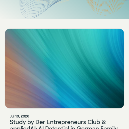
Press
AI Enablement
Events
AI Development & Implementation
Newsletter
Jul 10, 2026
Study by Der Entrepreneurs Club &
appliedAI: AI Potential in German Family