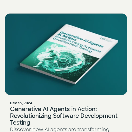
Dec 16, 2024
Generative AI Agents in Action:
Revolutionizing Software Development
Testing
Discover how AI agents are transforming