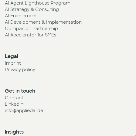
AI Agent Lighthouse Program
AI Strategy & Consulting
AI Enablement
AI Development & Implementation
Companion Partnership
AI Accelerator for SMEs
Legal
Imprint
Privacy policy
Get in touch
Contact
LinkedIn
info@appliedai.de
Insights