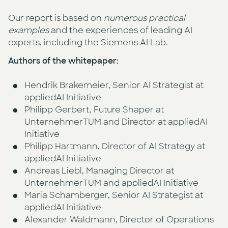
Our report is based on
numerous practical
examples
and the experiences of leading AI
experts, including the Siemens AI Lab.
Authors of the whitepaper:
Hendrik Brakemeier, Senior AI Strategist at
appliedAI Initiative
Philipp Gerbert, Future Shaper at
UnternehmerTUM and Director at appliedAI
Initiative
Philipp Hartmann, Director of AI Strategy at
appliedAI Initiative
Andreas Liebl, Managing Director at
UnternehmerTUM and appliedAI Initiative
Maria Schamberger, Senior AI Strategist at
appliedAI Initiative
Alexander Waldmann, Director of Operations