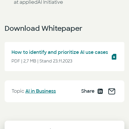
at appliedAI Initiative
Download Whitepaper
How to identify and prioritize AI use cases
PDF | 2,7 MB | Stand 23.11.2023
Topic
AI in Business
Share