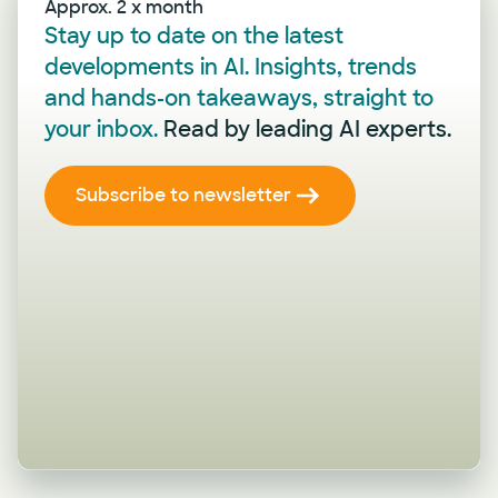
Approx. 2 x month
Stay up to date on the latest
developments in AI. Insights, trends
and hands-on takeaways, straight to
your inbox.
Read by leading AI experts.
Subscribe to newsletter