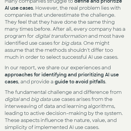
Many companies struggle to
define and prioritize
AI use cases
. However, the real problem lies with
companies that underestimate the challenge.
They feel that they have done the same thing
many times before. After all, every company has a
program for
digital transformation
and most have
identified use cases for
big data
. One might
assume that the methods shouldn't differ too
much in order to select successful AI use cases.
In our report, we share our experiences and
approaches for identifying and prioritizing AI use
cases
, and provide a
guide to avoid pitfalls
.
The fundamental challenge and difference from
digital
and
big data
use cases arises from the
interweaving of data and learning algorithms,
leading to active decision-making by the system.
These aspects influence the nature, value, and
simplicity of implemented AI use cases.