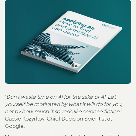
Press
AI Enablement
Events
AI Development & Implementation
Newsletter
"
Don't waste time on AI for the sake of AI. Let
yourself be motivated by what it will do for you,
not by how much it sounds like science fiction.
"
Cassie Kozyrkov, Chief Decision Scientist at
Google.