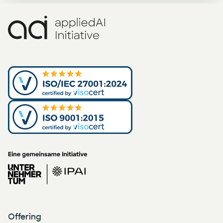
Offering