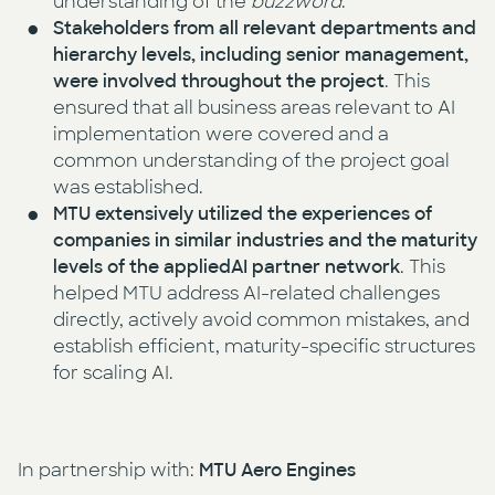
understanding of the
buzzword
.
Stakeholders from all relevant departments and
hierarchy levels, including senior management,
were involved throughout the project
. This
ensured that all business areas relevant to AI
implementation were covered and a
common understanding of the project goal
was established.
MTU extensively utilized the experiences of
companies in similar industries and the maturity
levels of the appliedAI partner network
. This
helped MTU address AI-related challenges
directly, actively avoid common mistakes, and
establish efficient, maturity-specific structures
for scaling AI.
In partnership with:
MTU Aero Engines