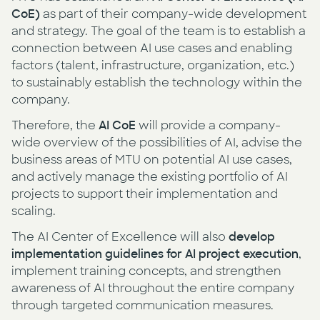
CoE)
as part of their company-wide development
and strategy. The goal of the team is to establish a
connection between AI use cases and enabling
factors (talent, infrastructure, organization, etc.)
to sustainably establish the technology within the
company.
Therefore, the
AI CoE
will provide a company-
wide overview of the possibilities of AI, advise the
business areas of MTU on potential AI use cases,
and actively manage the existing portfolio of AI
projects to support their implementation and
scaling.
The AI Center of Excellence will also
develop
implementation guidelines for AI project execution
,
implement training concepts, and strengthen
awareness of AI throughout the entire company
through targeted communication measures.