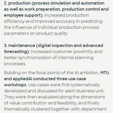
2. production
(process simulation and automation
as well as work preparation, production control and
employee support)
: Increased production
efficiency and improved accuracy in predicting
the influence of individual production process
parameters on product quality
3. maintenance (digital inspection and advanced
forecasting)
: Increased customer proximity and
better synchronization of internal planning
processes.
Building on the focal points of the AI ambition,
MTU
and appliedAI conducted three
use case
workshops
. Use cases were first systematically
developed and discussed for each business unit.
They were then evaluated along the dimensions
of value contribution and feasibility, and finally
thematically clustered together with department