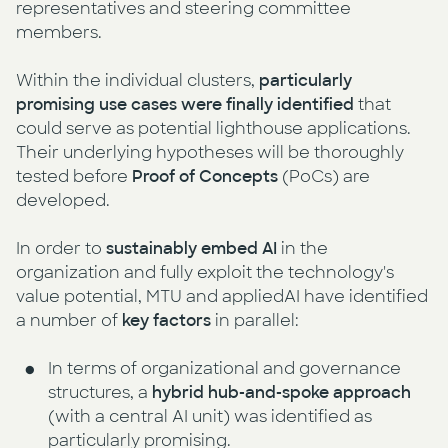
representatives and steering committee
members.
Within the individual clusters,
particularly
promising use cases were finally identified
that
could serve as potential lighthouse applications.
Their underlying hypotheses will be thoroughly
tested before
Proof of Concepts
(PoCs) are
developed.
In order to
sustainably embed AI
in the
organization and fully exploit the technology's
value potential, MTU and appliedAI have identified
a number of
key factors
in parallel:
In terms of organizational and governance
structures, a
hybrid hub-and-spoke approach
(with a central AI unit) was identified as
particularly promising.