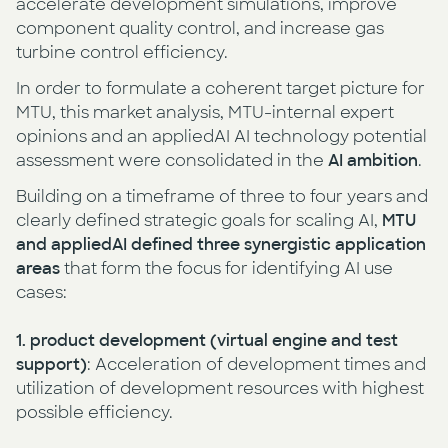
accelerate development simulations, improve
component quality control, and increase gas
turbine control efficiency.
In order to formulate a coherent target picture for
MTU, this market analysis, MTU-internal expert
opinions and an appliedAI AI technology potential
assessment were consolidated in the
AI ambition
.
Building on a timeframe of three to four years and
clearly defined strategic goals for scaling AI,
MTU
and appliedAI defined three synergistic application
areas
that form the focus for identifying AI use
cases:
1. product development
(virtual engine and test
support)
: Acceleration of development times and
utilization of development resources with highest
possible efficiency.