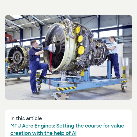
Press
AI Enablement
Events
AI Development & Implementation
Newsletter
In this article
MTU Aero Engines: Setting the course for value
creation with the help of AI