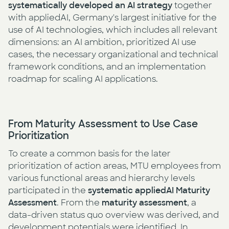
systematically
developed an AI strategy
together
with appliedAI, Germany's largest initiative for the
use of AI technologies, which includes all relevant
dimensions: an AI ambition, prioritized AI use
cases, the necessary organizational and technical
framework conditions, and an implementation
roadmap for scaling AI applications.
From Maturity Assessment to Use Case
Prioritization
To create a common basis for the later
prioritization of action areas, MTU employees from
various functional areas and hierarchy levels
participated in the
systematic appliedAI Maturity
Assessment
. From the
maturity assessment
, a
data-driven status quo overview was derived, and
development potentials were identified. In