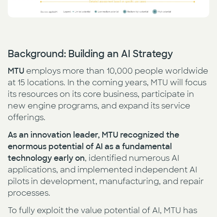
Background: Building an AI Strategy
MTU
employs more than 10,000 people worldwide
at 15 locations. In the coming years, MTU will focus
its resources on its core business, participate in
new engine programs, and expand its service
offerings.
As an innovation leader, MTU recognized the
enormous potential of AI as a fundamental
technology early on
, identified numerous AI
applications, and implemented independent AI
pilots in development, manufacturing, and repair
processes.
To fully exploit the value potential of AI, MTU has