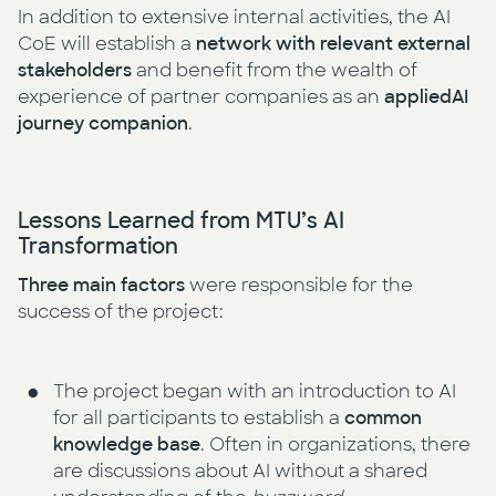
In addition to extensive internal activities, the AI
CoE will establish a
network with relevant external
stakeholders
and benefit from the wealth of
experience of partner companies as an
appliedAI
journey companion
.
Lessons Learned from MTU’s AI
Transformation
Three main factors
were responsible for the
success of the project:
The project began with an introduction to AI
for all participants to establish a
common
knowledge base
. Often in organizations, there
are discussions about AI without a shared