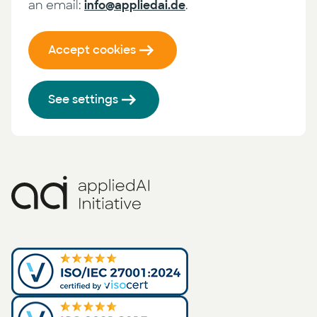
an email:
info@appliedai.de
.
Accept cookies
See settings