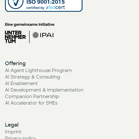
Offering
AI Agent Lighthouse Program
AI Strategy & Consulting
AI Enablement
AI Development & Implementation
Companion Partnership
AI Accelerator for SMEs
Legal
Imprint
Privacy policy