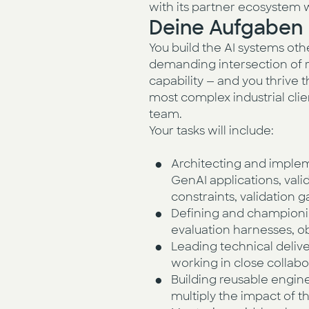
with its partner ecosystem w
Deine Aufgaben
You build the AI systems oth
demanding intersection of r
capability — and you thrive t
most complex industrial clie
team.
Your tasks will include:
Architecting and impleme
GenAI applications, val
constraints, validation
Defining and championin
evaluation harnesses, ob
Leading technical deliv
working in close collab
Building reusable engine
multiply the impact of 