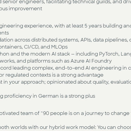
senior engineers, facilitating technical guilds, and dri
uous improvement
gineering experience, with at least 5 years building a
ents
ion across distributed systems, APIs, data pipelines, 
ontainers, CI/CD, and MLOps
on and the modern AI stack — including PyTorch, La
eworks, and platforms such as Azure AI Foundry
cord leading complex, end-to-end AI engineering in cl
 or regulated contexts is a strong advantage
 in your approach; opinionated about quality, evaluatio
ng proficiency in German is a strong plus
otivated team of ~90 people is on a journey to change 
both worlds with our hybrid work model: You can choos