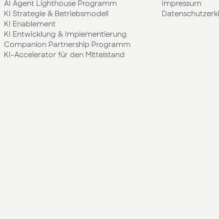
AI Agent Lighthouse Programm
Impressum
KI Strategie & Betriebsmodell
Datenschutzerk
KI Enablement
KI Entwicklung & Implementierung
Companion Partnership Programm
KI-Accelerator für den Mittelstand