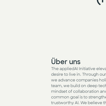
Über uns
The appliedAI Initiative ele
desire to live in. Through 
we advance companies holisti
team, we build on deep techn
mindset of collaboration a
common goal is to strengthe
trustworthy AI. We believe t