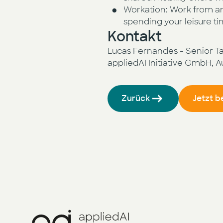
Workation: Work from an
spending your leisure ti
Kontakt
Lucas Fernandes - Senior Tal
appliedAI Initiative GmbH, 
Zurück
Jetzt 