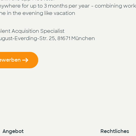
ywhere for up to 3 months per year - combining worki
me in the evening like vacation
ent Acquisition Specialist
August-Everding-Str. 25, 81671 München
bewerben
Angebot
Rechtliches