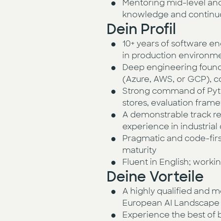
Mentoring mid-level and 
knowledge and contin
Dein Profil
10+ years of software en
in production environm
Deep engineering foundat
(Azure, AWS, or GCP), c
Strong command of Pyth
stores, evaluation fram
A demonstrable track re
experience in industrial
Pragmatic and code-first
maturity
Fluent in English; worki
Deine Vorteile
A highly qualified and m
European AI Landscape
Experience the best of 