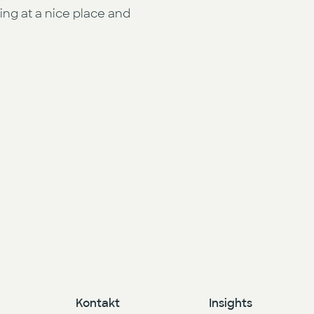
ng at a nice place and
Kontakt
Insights