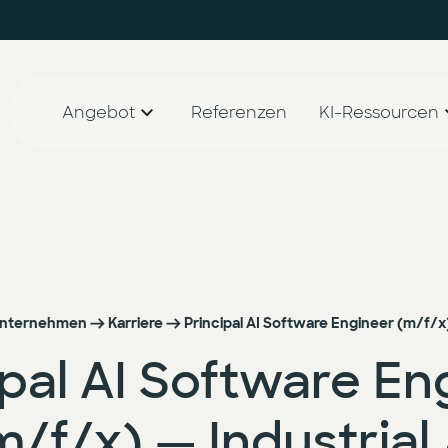
Angebot
Referenzen
KI-Ressourcen
AI Agent Lighthouse Programm
Whitepape
Companion Partnership Programm
Blog
KI-Accelerator für den Mittelstand
nternehmen
Karriere
Principal AI Software Engineer (m/f/x) 
ipal AI Software En
m/f/x) — Industrial 