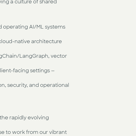
ving a culture of shared
nd operating AI/ML systems
cloud-native architecture
ngChain/LangGraph, vector
ient-facing settings —
n, security, and operational
the rapidly evolving
e to work from our vibrant