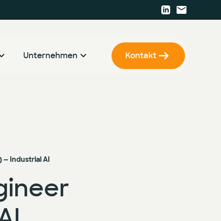
Unternehmen
Kontakt
r
KI Strategie & Betriebsmodell
Karriere
KI Enablement
Presse
KI Entwicklung & Implementierung
Events
Newsletter
— Industrial AI
gineer
AI