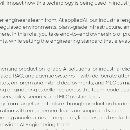
ill impact how this technology is being used in indust
er engineers learn from. At appliedAI, our industrial e
egulated environments, plant-grade infrastructure, and
here. In this role, you take end-to-end ownership of pro
nts, while setting the engineering standard that elevat
nting production-grade AI solutions for industrial clie
idated RAG, and agentic systems — with deliberate att
 gates, on-prem and hybrid deployments, and MLOps ma
g engineering excellence across the team: code quali
servability, security, and MLOps standards
ery from target architecture through production harde
oration with engagement leads on scope and value
ering accelerators — templates, libraries, and evalua
the wider AI Engineering team