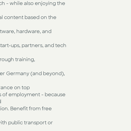
ch - while also enjoying the
al content based on the
ftware, hardware, and
 start-ups, partners, and tech
rough training,
 over Germany (and beyond),
urance on top
ars of employment - because
d
tion. Benefit from free
ith public transport or