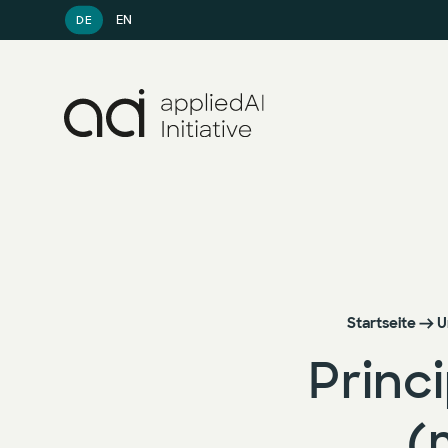
EN
DE
Startseite
U
Princ
(