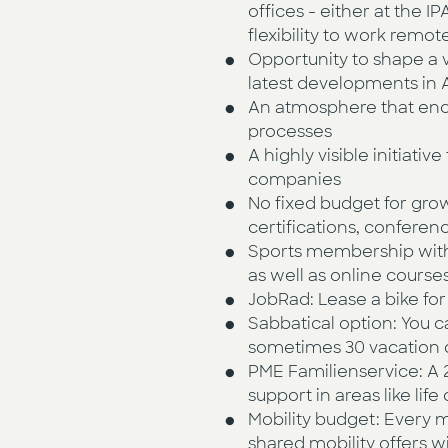
offices - either at the 
flexibility to work remo
Opportunity to shape a 
latest developments in A
An atmosphere that enc
processes
A highly visible initiati
companies
No fixed budget for gro
certifications, conferen
Sports membership with 
as well as online course
JobRad: Lease a bike fo
Sabbatical option: You c
sometimes 30 vacation d
PME Familienservice: A 24
support in areas like li
Mobility budget: Every m
shared mobility offers w