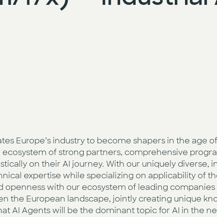
vates Europe’s industry to become shapers in the age of 
our ecosystem of strong partners, comprehensive progra
cally on their AI journey. With our uniquely diverse, in
ical expertise while specializing on applicability of th
nd openness with our ecosystem of leading companies 
n the European landscape, jointly creating unique kn
hat AI Agents will be the dominant topic for AI in the n