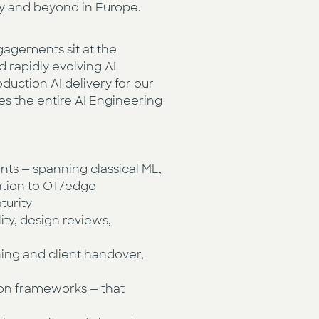
ry and beyond in Europe.
ngagements sit at the
 rapidly evolving AI
duction AI delivery for our
es the entire AI Engineering
nts — spanning classical ML,
ention to OT/edge
turity
ty, design reviews,
ning and client handover,
tion frameworks — that