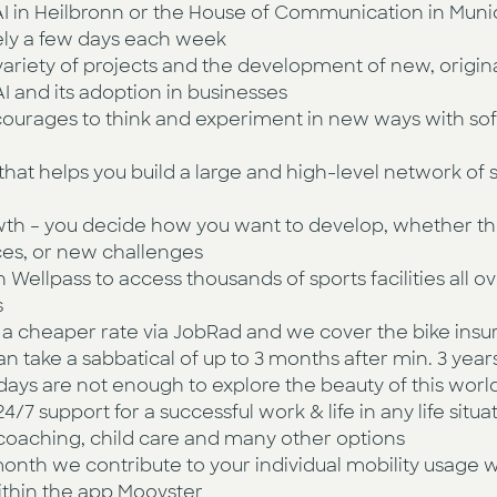
IPAI in Heilbronn or the House of Communication in Muni
tely a few days each week
variety of projects and the development of new, origin
I and its adoption in businesses
ourages to think and experiment in new ways with so
ve that helps you build a large and high-level network of
wth – you decide how you want to develop, whether th
ces, or new challenges
Wellpass to access thousands of sports facilities all
s
r a cheaper rate via JobRad and we cover the bike ins
an take a sabbatical of up to 3 months after min. 3 ye
ays are not enough to explore the beauty of this worl
/7 support for a successful work & life in any life situa
fe coaching, child care and many other options
onth we contribute to your individual mobility usage w
ithin the app Moovster