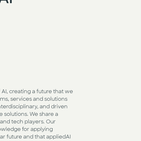
AI, creating a future that we
ms, services and solutions
terdisciplinary, and driven
e solutions. We share a
and tech players. Our
owledge for applying
ear future and that appliedAI