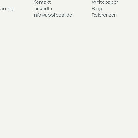
Kontakt
Whitepaper
lärung
LinkedIn
Blog
info@appliedai.de
Referenzen