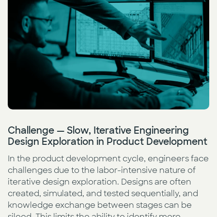
Press
AI Enablement
Events
AI Development & Implementation
Newsletter
Challenge — Slow, Iterative Engineering
Design Exploration in Product Development
In the product development cycle, engineers face
challenges due to the labor-intensive nature of
iterative design exploration. Designs are often
created, simulated, and tested sequentially, and
knowledge exchange between stages can be
siloed. This limits the ability to identify more