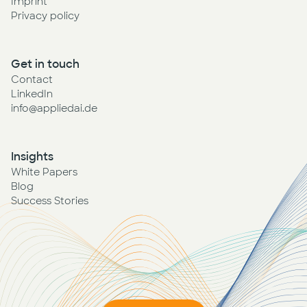
Imprint
Privacy policy
Get in touch
Contact
LinkedIn
info@appliedai.de
Insights
White Papers
Blog
Success Stories