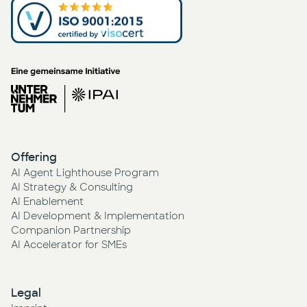
Offering
AI Agent Lighthouse Program
AI Strategy & Consulting
AI Enablement
AI Development & Implementation
Companion Partnership
AI Accelerator for SMEs
Legal