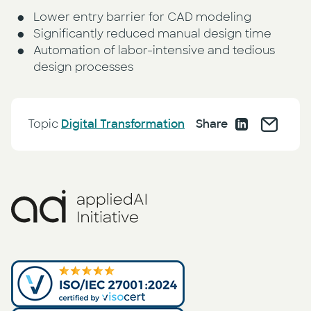
Lower entry barrier for CAD modeling
Significantly reduced manual design time
Automation of labor-intensive and tedious
design processes
Topic
Digital Transformation
Share