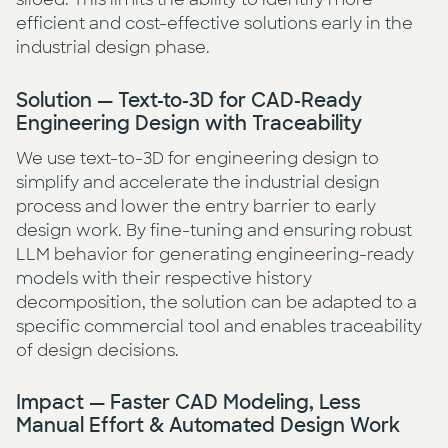
efficient and cost-effective solutions early in the
industrial design phase.
Solution — Text-to-3D for CAD-Ready
Engineering Design with Traceability
We use text-to-3D for engineering design to
simplify and accelerate the industrial design
process and lower the entry barrier to early
design work. By fine-tuning and ensuring robust
LLM behavior for generating engineering-ready
models with their respective history
decomposition, the solution can be adapted to a
specific commercial tool and enables traceability
of design decisions.
Impact — Faster CAD Modeling, Less
Manual Effort & Automated Design Work