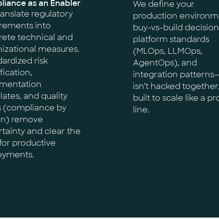
iance as an Enabler
We define your
anslate regulatory
production environm
rements into
buy-vs-build decision
ete technical and
platform standards
izational measures.
(MLOps, LLMOps,
ardized risk
AgentOps), and
fication,
integration patterns—
mentation
isn’t hacked together
ates, and quality
built to scale like a p
s (compliance by
line.
gn) remove
tainty and clear the
for productive
oyments.