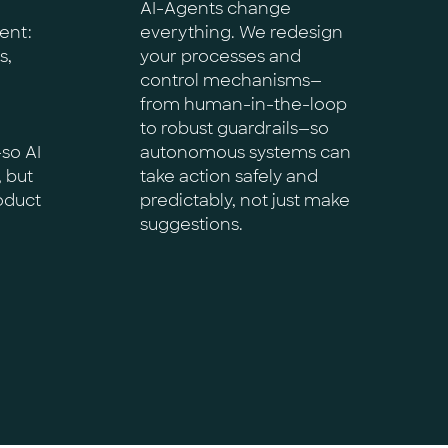
AI-Agents change
ent:
everything. We redesign
s,
your processes and
control mechanisms—
from human-in-the-loop
to robust guardrails—so
so AI
autonomous systems can
, but
take action safely and
roduct
predictably, not just make
suggestions.