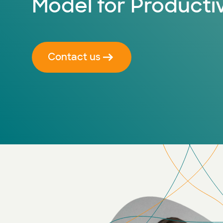
Model for Productiv
Contact us