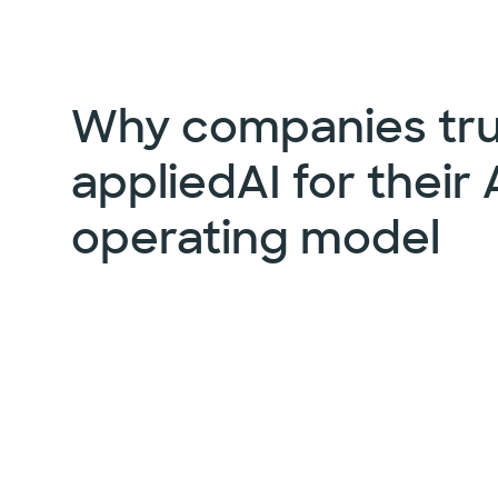
Why companies tru
appliedAI for their 
operating model