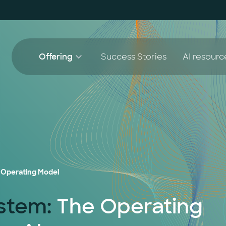
Offering
Success Stories
AI resourc
AI Agent Lighthouse Program
White 
AI 
Companion Partnership
Blog
AI
AI Accelerator for SMEs
AI
 Operating Model
ystem:
The Operating