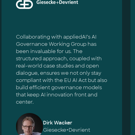
Collaborating with appliedAI’s AI
Governance Working Group has
been invaluable for us. The
structured approach, coupled with
real-world case studies and open
dialogue, ensures we not only stay
compliant with the EU AI Act but also
build efficient governance models
that keep AI innovation front and
center.
Dirk Wacker
Giesecke+Devrient