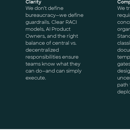
Clarity
Compl
We don’t define
We tr
bureaucracy—we define
requi
guardrails. Clear RACI
concr
models, AI Product
organ
Owners, and the right
Stand
balance of central vs.
classi
decentralized
docu
responsibilities ensure
templ
teams know what they
gate
can do—and can simply
desi
execute.
uncer
path 
depl