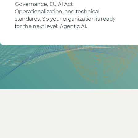
Governance, EU AI Act
Operationalization, and technical
standards. So your organization is ready
for the next level: Agentic AI.