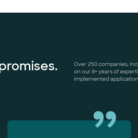
 promises.
Over 250 companies, incl
on our 8+ years of expert
implemented applications,