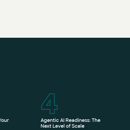
4
Your
Agentic AI Readiness: The
Next Level of Scale