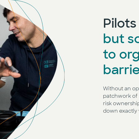
Pilot
but sc
to or
barrie
Without an op
patchwork of 
risk ownershi
down exactly 