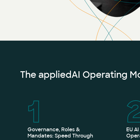
The appliedAI Operating Mod
1
Governance, Roles &
EU AI
Mandates: Speed Through
Opera