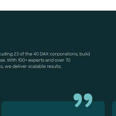
uding 23 of the 40 DAX corporations, build
ise. With 100+ experts and over 70
 we deliver scalable results.