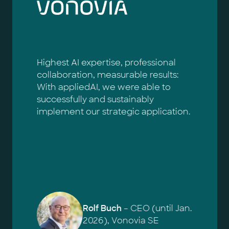
Highest AI expertise, professional
collaboration, measurable results:
With appliedAI, we were able to
successfully and sustainably
implement our strategic application.
Rolf Buch
– CEO (until Jan.
2026), Vonovia SE