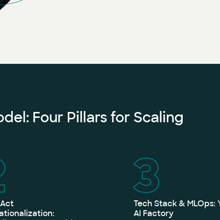
el: Four Pillars for Scaling
2
3
 Act
Tech Stack & MLOps: 
tionalization:
AI Factory