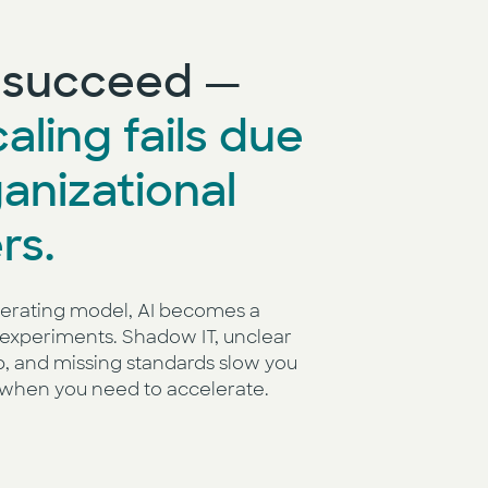
s succeed —
aling fails due
ganizational
rs.
erating model, AI becomes a
experiments. Shadow IT, unclear
p, and missing standards slow you
when you need to accelerate.