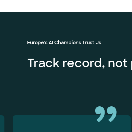
Europe’s AI Champions Trust Us
Track record, not