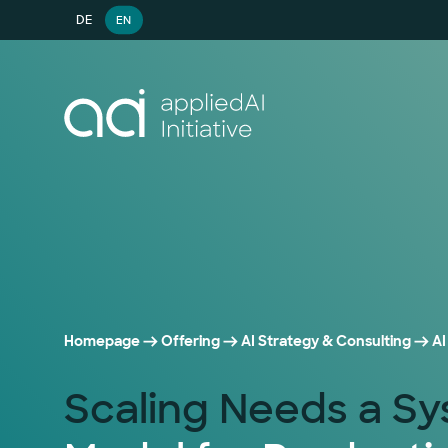
DE
EN
Homepage
Offering
AI Strategy & Consulting
AI
Scaling Needs a S