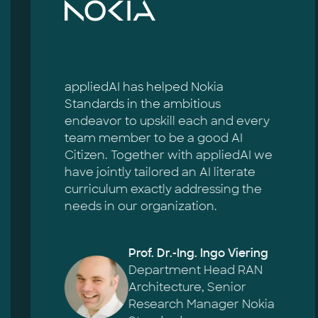
appliedAI has helped Nokia
Standards in the ambitious
endeavor to upskill each and every
team member to be a good AI
Citizen. Together with appliedAI we
have jointly tailored an AI literate
curriculum exactly addressing the
needs in our organization.
Prof. Dr.-Ing. Ingo Viering
Department Head RAN
Architecture, Senior
Research Manager Nokia