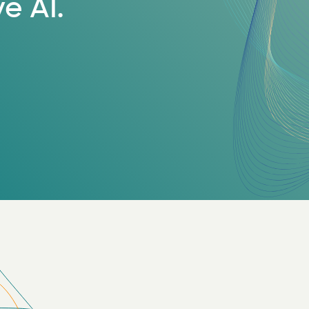
e AI.