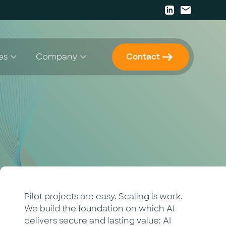
es
Company
Contact
Papers
Strategy & Consulting
Career
 Enablement
Press
 Development & Implementation
Events
Newsletter
Pilot projects are easy. Scaling is work.
We build the foundation on which AI
delivers secure and lasting value: AI