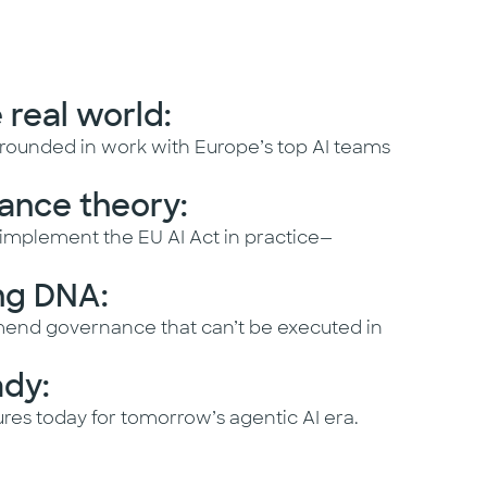
e real world:
rounded in work with Europe’s top AI teams
ance theory:
mplement the EU AI Act in practice—
ng DNA:
end governance that can’t be executed in
ady:
res today for tomorrow’s agentic AI era.