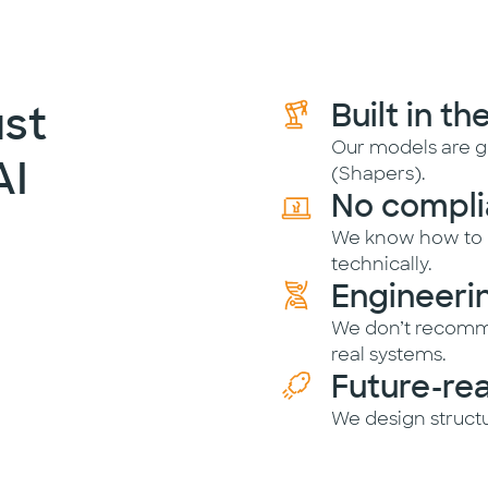
st
Built in th
Our models are g
AI
(Shapers).
No compli
We know how to i
technically.
Engineeri
We don’t recomm
real systems.
Future-re
We design structu