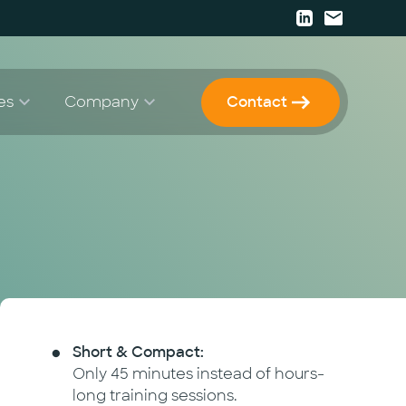
es
Company
Contact
Papers
Strategy & Consulting
Career
 Enablement
Press
 Development & Implementation
Events
Newsletter
Short & Compact:
Only 45 minutes instead of hours-
long training sessions.