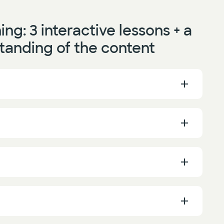
ning:
3 interactive lessons + a
tanding of the content