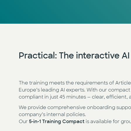
Practical:
The interactive A
The training meets the requirements of Articl
Europe’s leading AI experts. With our compact
compliant in just 45 minutes — clear, efficient
We provide comprehensive onboarding support 
company’s internal policies.
Our
5-in-1 Training Compact
is available for gro