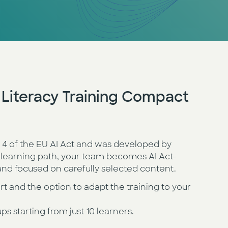
I Literacy Training Compact
e 4 of the EU AI Act and was developed by
 learning path, your team becomes AI Act-
, and focused on carefully selected content.
and the option to adapt the training to your
ups starting from just 10 learners.