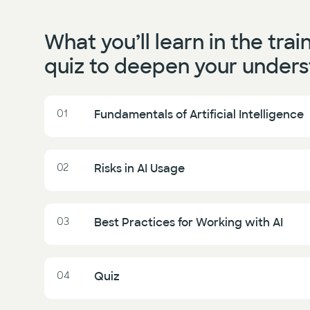
What you’ll learn in the trai
quiz to deepen your unders
01
Fundamentals of Artificial Intelligence
02
Risks in AI Usage
03
Best Practices for Working with AI
04
Quiz