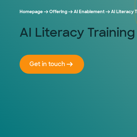
Homepage
Offering
AI Enablement
AI Literacy
AI Literacy Traini
Get in touch