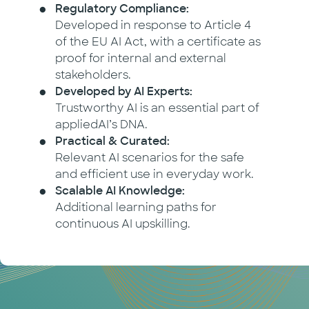
Regulatory Compliance:
Developed in response to Article 4
of the EU AI Act, with a certificate as
proof for internal and external
stakeholders.
Developed by AI Experts:
Trustworthy AI is an essential part of
appliedAI’s DNA.
Practical & Curated:
Relevant AI scenarios for the safe
and efficient use in everyday work.
Scalable AI Knowledge:
Additional learning paths for
continuous AI upskilling.