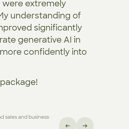
s were extremely
every te
 My understanding of
Together
proved significantly
tailored 
rate generative AI in
addressi
 more confidently into
t package!
ad sales and business