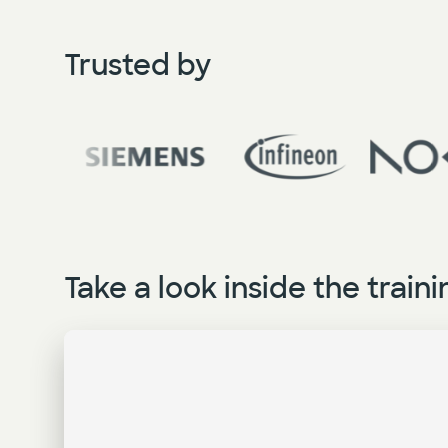
Trusted by
Take a look inside the traini