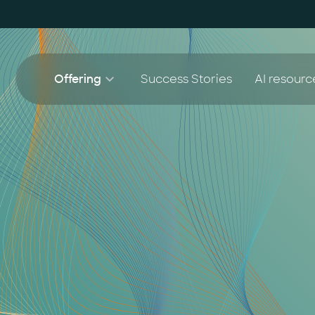
Offering
Success Stories
AI resourc
AI Agent Lighthouse Program
White 
AI 
Companion Partnership
Blog
AI
AI Accelerator for SMEs
AI