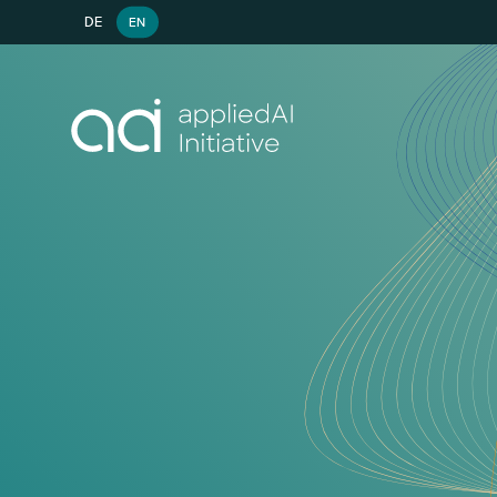
DE
EN