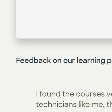
Feedback on our learning p
I found the courses v
technicians like me, 