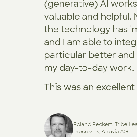
(generative) AI work
valuable and helpful.
the technology has im
and I am able to integ
particular better and
my day-to-day work.
This was an excellen
Roland Reckert, Tribe Le
processes, Atruvia AG