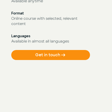
Available anytime
Format
Online course with selected, relevant
content
Languages
Available in almost all languages
Get in touch