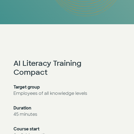
AI Literacy Training
Compact
Target group
Employees of all knowledge levels
Duration
45 minutes
Course start