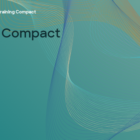
 Training Compact
ng Compact