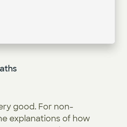
aths
ery good. For non-
appliedA
the explanations of how
ambitiou